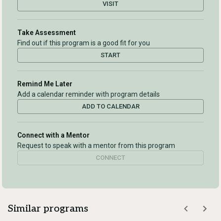
VISIT
Take Assessment
Find out if this program is a good fit for you
START
Remind Me Later
Add a calendar reminder with program details
ADD TO CALENDAR
Connect with a Mentor
Request to speak with a mentor from this program
CONNECT
Similar programs