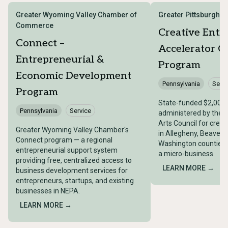
Greater Wyoming Valley Chamber of
Greater Pittsburgh A
Commerce
Creative Entr
Connect –
Accelerator G
Entrepreneurial &
Program
Economic Development
Pennsylvania
Servi
Program
State-funded $2,000
Pennsylvania
Service
administered by the G
Arts Council for crea
Greater Wyoming Valley Chamber's
in Allegheny, Beaver,
Connect program — a regional
Washington counties t
entrepreneurial support system
a micro-business.
providing free, centralized access to
LEARN MORE →
business development services for
entrepreneurs, startups, and existing
businesses in NEPA.
LEARN MORE →