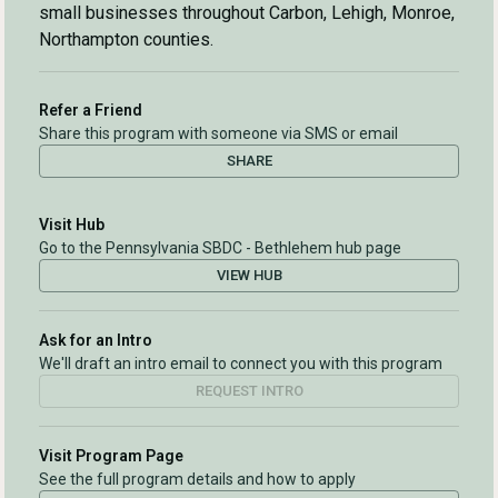
small businesses throughout Carbon, Lehigh, Monroe,
Northampton counties.
Refer a Friend
Share this program with someone via SMS or email
SHARE
Visit Hub
Go to the Pennsylvania SBDC - Bethlehem hub page
VIEW HUB
Ask for an Intro
We'll draft an intro email to connect you with this program
REQUEST INTRO
Visit Program Page
See the full program details and how to apply