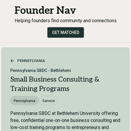
Founder Nav
Helping founders find community and connections
GET MATCHED
PENNSYLVANIA
Pennsylvania SBDC - Bethlehem
Small Business Consulting &
Training Programs
Pennsylvania
Service
Pennsylvania SBDC at Bethlehem University offering
free, confidential one-on-one business consulting and
low-cost training programs to entrepreneurs and