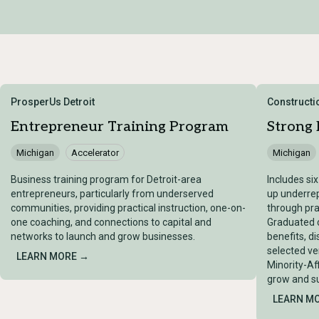
ProsperUs Detroit
Constructio
Entrepreneur Training Program
Strong
Michigan
Accelerator
Michigan
Business training program for Detroit-area
Includes si
entrepreneurs, particularly from underserved
up underre
communities, providing practical instruction, one-on-
through pra
one coaching, and connections to capital and
Graduated c
networks to launch and grow businesses.
benefits, d
selected ve
LEARN MORE →
Minority-Af
grow and su
LEARN M