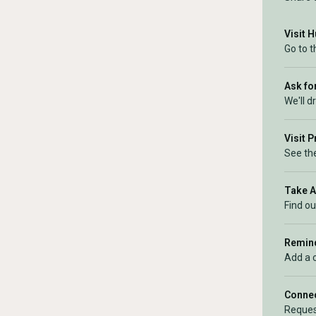
Visit 
Go to 
Ask for
We'll d
Visit 
See the
Take 
Find ou
Remind
Add a 
Connec
Reques