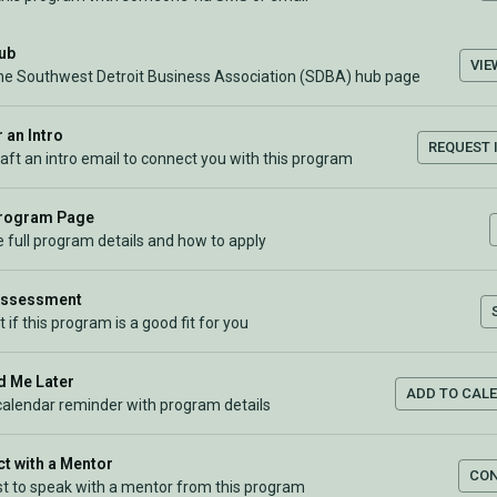
Hub
VIE
the Southwest Detroit Business Association (SDBA) hub page
 an Intro
REQUEST 
raft an intro email to connect you with this program
Program Page
 full program details and how to apply
Assessment
t if this program is a good fit for you
 Me Later
ADD TO CAL
calendar reminder with program details
t with a Mentor
CO
t to speak with a mentor from this program