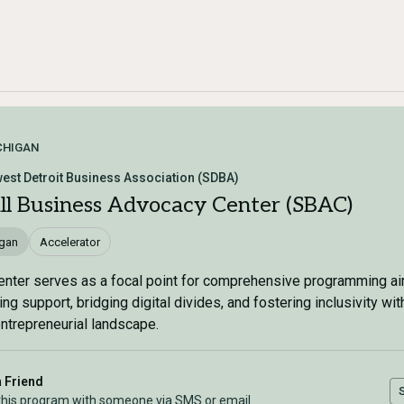
CHIGAN
est Detroit Business Association (SDBA)
ll Business Advocacy Center (SBAC)
igan
Accelerator
enter serves as a focal point for comprehensive programming a
ing support, bridging digital divides, and fostering inclusivity wit
entrepreneurial landscape.
a Friend
this program with someone via SMS or email