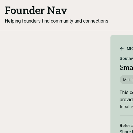
Founder Nav
Helping founders find community and connections
MI
Southw
Sma
Mich
This c
provid
local 
Refer 
Share 