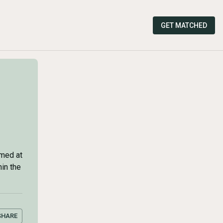
GET MATCHED
imed at
hin the
SHARE