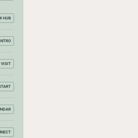
W HUB
INTRO
VISIT
START
ENDAR
NNECT