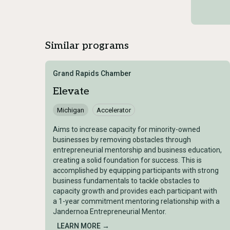
Similar programs
Grand Rapids Chamber
Elevate
Michigan
Accelerator
Aims to increase capacity for minority-owned
businesses by removing obstacles through
entrepreneurial mentorship and business education,
creating a solid foundation for success. This is
accomplished by equipping participants with strong
business fundamentals to tackle obstacles to
capacity growth and provides each participant with
a 1-year commitment mentoring relationship with a
Jandernoa Entrepreneurial Mentor.
LEARN MORE →