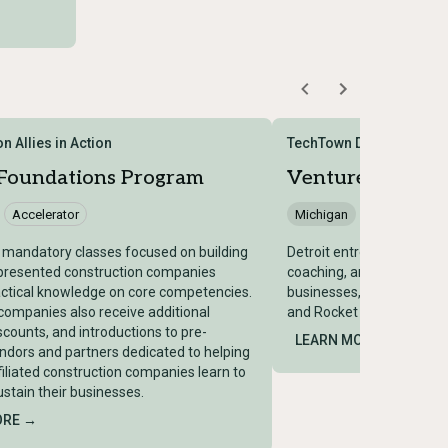
n Allies in Action
TechTown Detroit
 Foundations Program
Venture 313
Accelerator
Michigan
Accelerator
x mandatory classes focused on building
Detroit entrepreneurship in
presented construction companies
coaching, and community
ctical knowledge on core competencies.
businesses, backed by the
ompanies also receive additional
and Rocket Community F
iscounts, and introductions to pre-
LEARN MORE →
ndors and partners dedicated to helping
filiated construction companies learn to
stain their businesses.
ORE →