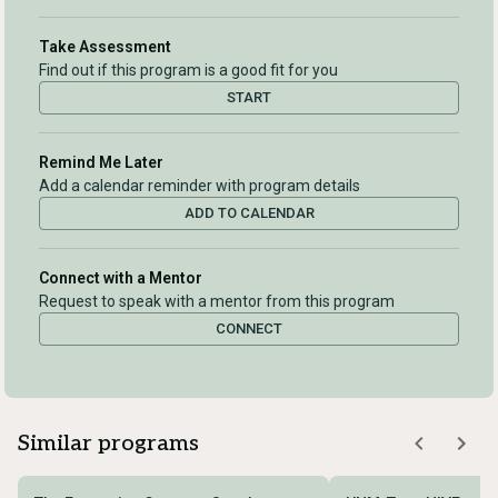
Take Assessment
Find out if this program is a good fit for you
START
Remind Me Later
Add a calendar reminder with program details
ADD TO CALENDAR
Connect with a Mentor
Request to speak with a mentor from this program
CONNECT
Similar programs