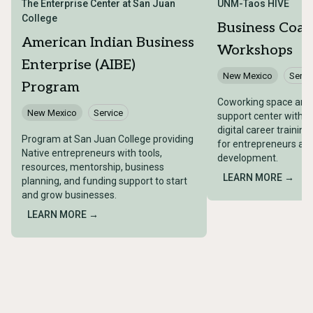
The Enterprise Center at San Juan
UNM-Taos HIVE
College
Business Coac
American Indian Business
Workshops
Enterprise (AIBE)
New Mexico
Servi
Program
Coworking space and 
New Mexico
Service
support center with 
digital career trainin
Program at San Juan College providing
for entrepreneurs an
Native entrepreneurs with tools,
development.
resources, mentorship, business
LEARN MORE →
planning, and funding support to start
and grow businesses.
LEARN MORE →