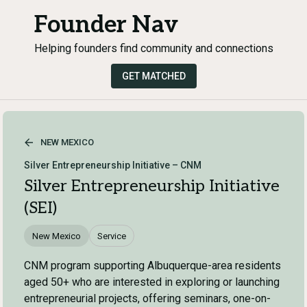
Founder Nav
Helping founders find community and connections
GET MATCHED
NEW MEXICO
Silver Entrepreneurship Initiative – CNM
Silver Entrepreneurship Initiative
(SEI)
New Mexico
Service
CNM program supporting Albuquerque-area residents
aged 50+ who are interested in exploring or launching
entrepreneurial projects, offering seminars, one-on-