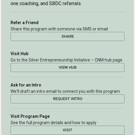
one coaching, and SBDC referrals.
Refer a Friend
Share this program with someone via SMS or email
SHARE
Visit Hub
Go to the Silver Entrepreneurship Initiative – CNM hub page
VIEW HUB
Ask for an Intro
We'll draft an intro email to connect you with this program
REQUEST INTRO
Visit Program Page
See the full program details and how to apply
VISIT