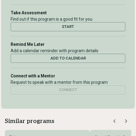
Take Assessment
Find out if this program is a good fit for you
START
Remind Me Later
Add a calendar reminder with program details
ADD TO CALENDAR
Connect with a Mentor
Request to speak with a mentor from this program
CONNECT
Similar programs