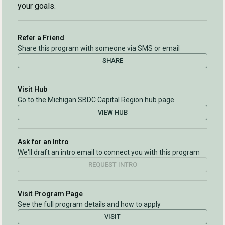
your goals.
Refer a Friend
Share this program with someone via SMS or email
SHARE
Visit Hub
Go to the Michigan SBDC Capital Region hub page
VIEW HUB
Ask for an Intro
We'll draft an intro email to connect you with this program
REQUEST INTRO
Visit Program Page
See the full program details and how to apply
VISIT