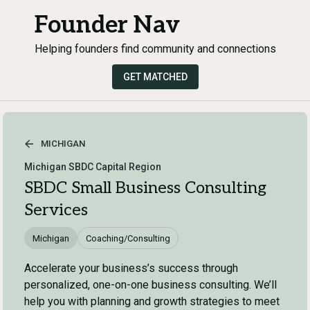
Founder Nav
Helping founders find community and connections
GET MATCHED
MICHIGAN
Michigan SBDC Capital Region
SBDC Small Business Consulting
Services
Michigan
Coaching/Consulting
Accelerate your business’s success through
personalized, one-on-one business consulting. We’ll
help you with planning and growth strategies to meet