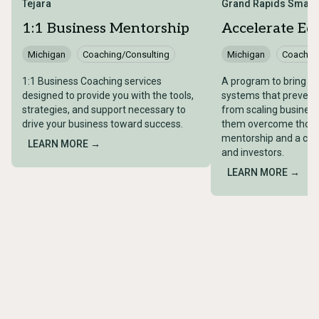
Tejara
Grand Rapids Smart
1:1 Business Mentorship​
Accelerate Eq
Michigan
Coaching/Consulting
Michigan
Coaching
1:1 Business Coaching services
A program to bring visi
designed to provide you with the tools,
systems that prevent 
strategies, and support necessary to
from scaling business
drive your business toward success.
them overcome those
mentorship and a co
LEARN MORE →
and investors.
LEARN MORE →