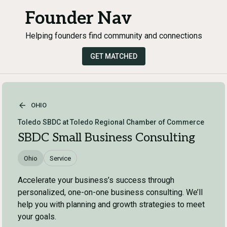
Founder Nav
Helping founders find community and connections
GET MATCHED
OHIO
Toledo SBDC at Toledo Regional Chamber of Commerce
SBDC Small Business Consulting
Ohio
Service
Accelerate your business’s success through
personalized, one-on-one business consulting. We’ll
help you with planning and growth strategies to meet
your goals.