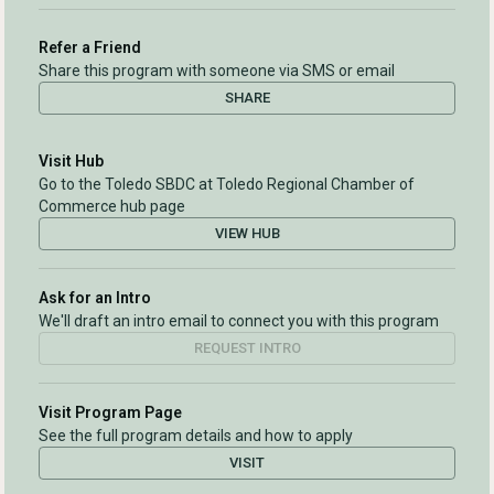
Refer a Friend
Share this program with someone via SMS or email
SHARE
Visit Hub
Go to the Toledo SBDC at Toledo Regional Chamber of
Commerce hub page
VIEW HUB
Ask for an Intro
We'll draft an intro email to connect you with this program
REQUEST INTRO
Visit Program Page
See the full program details and how to apply
VISIT