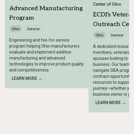
Center of Ohio
Advanced Manufacturing
ECDI's Vetera
Program
Outreach Cent
Ohio
Service
Ohio
Service
Engineering and fee-for-service
program helping Ohio manufacturers
A dedicated resource 
evaluate and implement additive
members, veterans, a
manufacturing and advanced
spouses looking to st
technologies to improve product quality
business. Our team wi
and competitiveness.
navigate SBA progra
contract opportunitie
LEARN MORE →
resources to support 
journey—whether you
business owner or just
LEARN MORE →