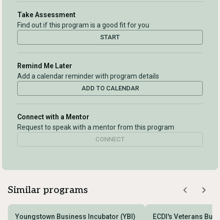
Take Assessment
Find out if this program is a good fit for you
START
Remind Me Later
Add a calendar reminder with program details
ADD TO CALENDAR
Connect with a Mentor
Request to speak with a mentor from this program
CONNECT
Similar programs
Youngstown Business Incubator (YBI)
ECDI's Veterans Bus