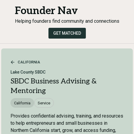
Founder Nav
Helping founders find community and connections
GET MATCHED
CALIFORNIA
Lake County SBDC
SBDC Business Advising &
Mentoring
California
Service
Provides confidential advising, training, and resources
to help entrepreneurs and small businesses in
Northern California start, grow, and access funding,