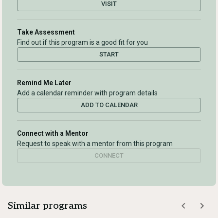
VISIT
Take Assessment
Find out if this program is a good fit for you
START
Remind Me Later
Add a calendar reminder with program details
ADD TO CALENDAR
Connect with a Mentor
Request to speak with a mentor from this program
CONNECT
Similar programs