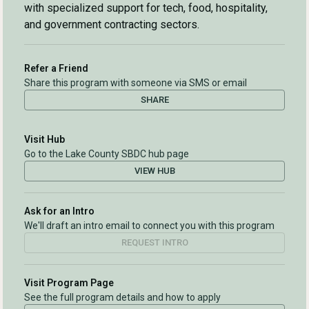
with specialized support for tech, food, hospitality,
and government contracting sectors.
Refer a Friend
Share this program with someone via SMS or email
SHARE
Visit Hub
Go to the Lake County SBDC hub page
VIEW HUB
Ask for an Intro
We'll draft an intro email to connect you with this program
REQUEST INTRO
Visit Program Page
See the full program details and how to apply