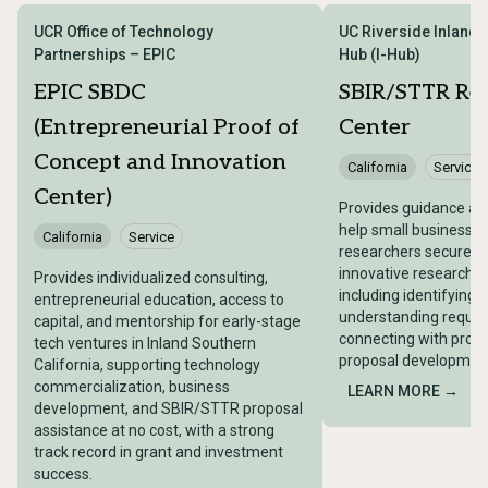
UCR Office of Technology
UC Riverside Inland 
Partnerships – EPIC
Hub (I-Hub)
EPIC SBDC
SBIR/STTR Re
(Entrepreneurial Proof of
Center
Concept and Innovation
California
Service
Center)
Provides guidance an
help small businesses
California
Service
researchers secure fe
innovative research 
Provides individualized consulting,
including identifying 
entrepreneurial education, access to
understanding requir
capital, and mentorship for early-stage
connecting with progr
tech ventures in Inland Southern
proposal development
California, supporting technology
commercialization, business
LEARN MORE →
development, and SBIR/STTR proposal
assistance at no cost, with a strong
track record in grant and investment
success.