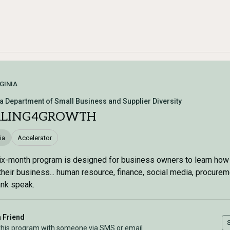
GINIA
ia Department of Small Business and Supplier Diversity
ALING4GROWTH
ia
Accelerator
ix-month program is designed for business owners to learn how
their business... human resource, finance, social media, procure
nk speak.
a Friend
this program with someone via SMS or email