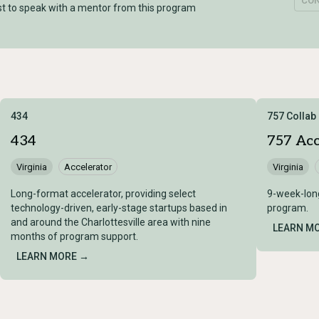
CO
t to speak with a mentor from this program
434
757 Collab
434
757 Acc
Virginia
Accelerator
Virginia
Long-format accelerator, providing select
9-week-lon
technology-driven, early-stage startups based in
program.
and around the Charlottesville area with nine
LEARN M
months of program support.
LEARN MORE →