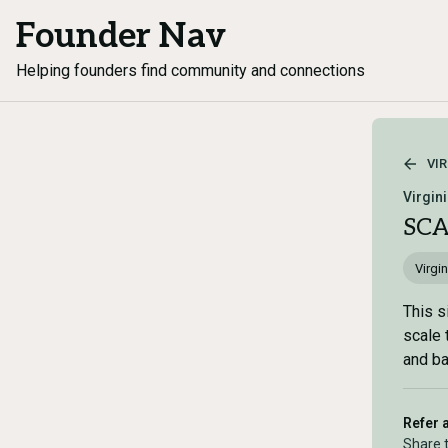
Founder Nav
Helping founders find community and connections
VIR
Virgin
SC
Virgin
This s
scale 
and ba
Refer 
Share 