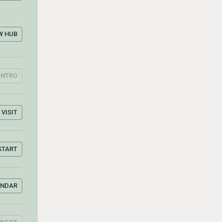
W HUB
INTRO
VISIT
START
ENDAR