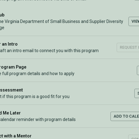
Hub
VIE
he Virginia Department of Small Business and Supplier Diversity
ge
 an Intro
REQUEST 
raft an intro email to connect you with this program
Program Page
 full program details and how to apply
Assessment
t if this program is a good fit for you
 Me Later
ADD TO CAL
calendar reminder with program details
t with a Mentor