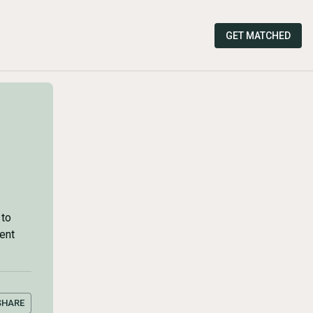
GET MATCHED
 to
ment
SHARE