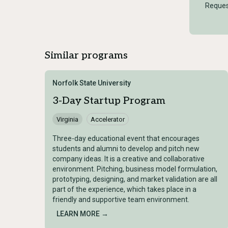
Reques
Similar programs
Norfolk State University
3-Day Startup Program
Virginia
Accelerator
Three-day educational event that encourages
students and alumni to develop and pitch new
company ideas. It is a creative and collaborative
environment. Pitching, business model formulation,
prototyping, designing, and market validation are all
part of the experience, which takes place in a
friendly and supportive team environment.
LEARN MORE →