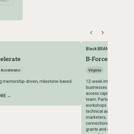
NNECT
Black BRAND
elerate
B-Force Accelera
Accelerator
Virginia
Accelerator
g mentorship-driven, milestone-based
12-week intensive that he
businesses become more 
access capital, scale your
ORE →
team. Participants learn
workshops and 1:1 consult
technical assistance fro
marketers, designers, an
connections, have opportu
grants and capital, and g