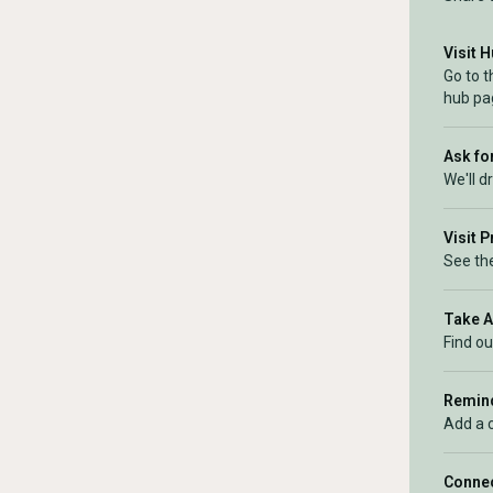
Visit 
Go to t
hub pa
Ask for
We'll d
Visit 
See the
Take 
Find ou
Remind
Add a 
Connec