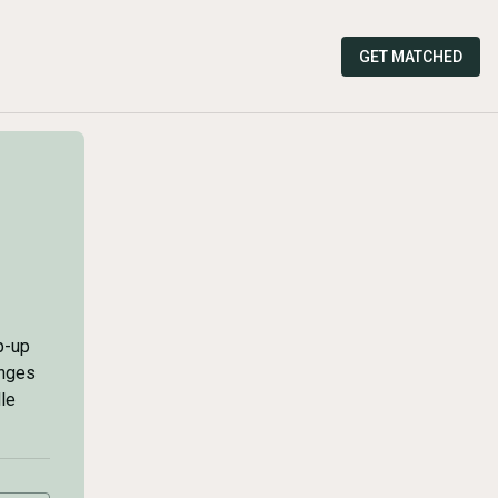
GET MATCHED
p-up
enges
le