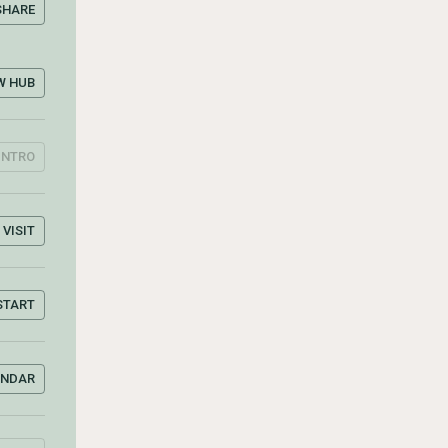
SHARE
W HUB
INTRO
VISIT
START
ENDAR