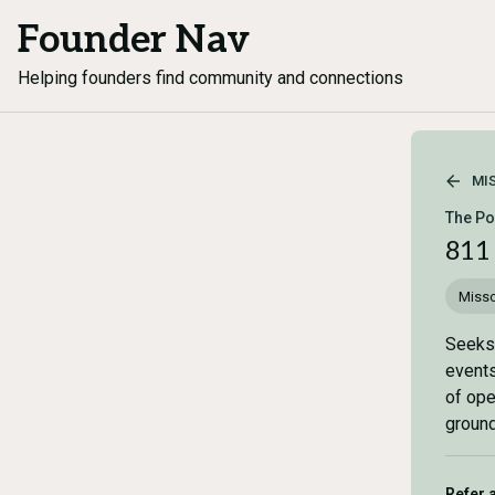
Founder Nav
Helping founders find community and connections
MI
The Po
811
Misso
Seeks 
events
of ope
ground
Refer 