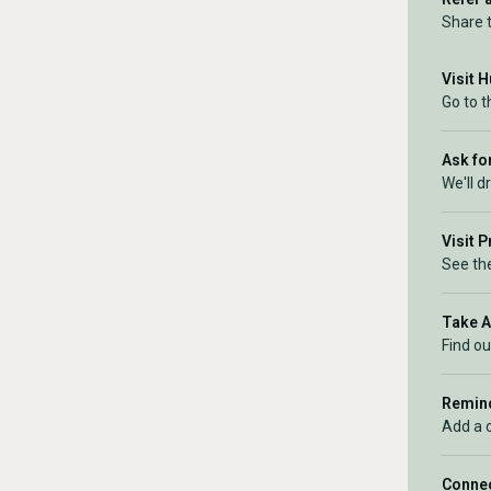
Share 
Visit 
Go to 
Ask for
We'll d
Visit 
See the
Take 
Find ou
Remind
Add a 
Connec