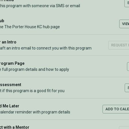
this program with someone via SMS or email
Hub
VIE
the The Porter House KC hub page
 an Intro
REQUEST 
raft an intro email to connect you with this program
Program Page
 full program details and how to apply
Assessment
t if this program is a good fit for you
 Me Later
ADD TO CAL
calendar reminder with program details
t with a Mentor