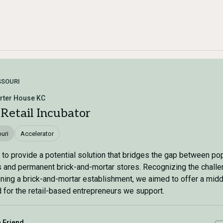
SSOURI
rter House KC
 Retail Incubator
uri
Accelerator
to provide a potential solution that bridges the gap between po
 and permanent brick-and-mortar stores. Recognizing the chall
ning a brick-and-mortar establishment, we aimed to offer a midd
 for the retail-based entrepreneurs we support.
a Friend