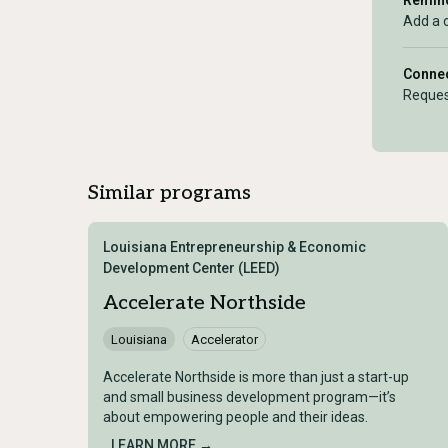
Remind
Add a 
Connec
Reques
Similar programs
Louisiana Entrepreneurship & Economic
Development Center (LEED)
Accelerate Northside
Louisiana
Accelerator
Accelerate Northside is more than just a start-up
and small business development program—it’s
about empowering people and their ideas.
LEARN MORE →