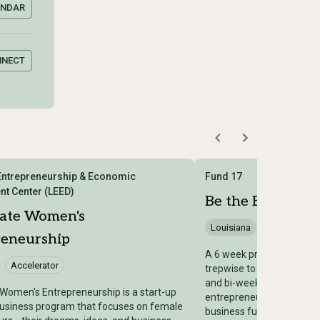
ENDAR
NNECT
Entrepreneurship & Economic
Fund 17
t Center (LEED)
Be the Boss Acce
rate Women's
Louisiana
Accelerator
reneurship
A 6 week program where 
Accelerator
trepwise to provide one-
and bi-weekly educationa
Women's Entrepreneurship is a start-up
entrepreneurs who are re
business program that focuses on female
business full-time and/or 