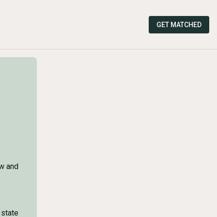
GET MATCHED
ow and
 state