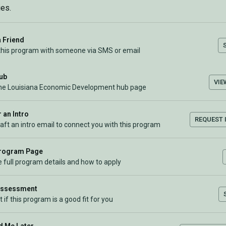
es.
a Friend
this program with someone via SMS or email
Hub
VIE
the Louisiana Economic Development hub page
 an Intro
REQUEST 
raft an intro email to connect you with this program
Program Page
 full program details and how to apply
Assessment
t if this program is a good fit for you