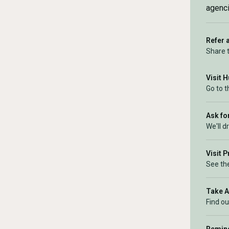
agenci
Refer 
Share 
Visit 
Go to 
Ask for
We'll d
Visit 
See the
Take 
Find ou