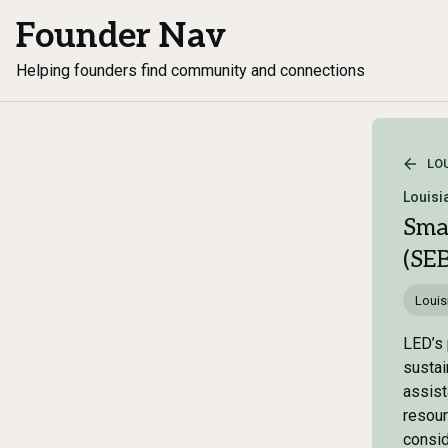
Founder Nav
Helping founders find community and connections
LO
Louisi
Sma
(SE
Louis
LED’s 
sustai
assist
resour
consid