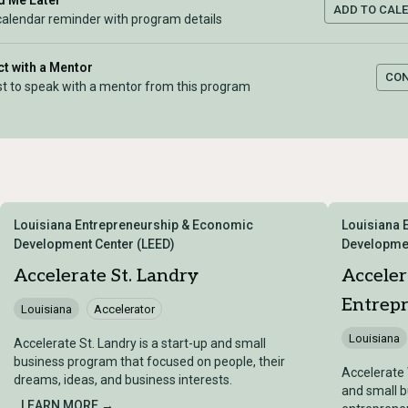
 Me Later
ADD TO CAL
calendar reminder with program details
t with a Mentor
CO
t to speak with a mentor from this program
Louisiana Entrepreneurship & Economic
Louisiana 
Development Center (LEED)
Developmen
Accelerate St. Landry
Accele
Entrep
Louisiana
Accelerator
Louisiana
Accelerate St. Landry is a start-up and small
business program that focused on people, their
Accelerate 
dreams, ideas, and business interests.
and small 
LEARN MORE →