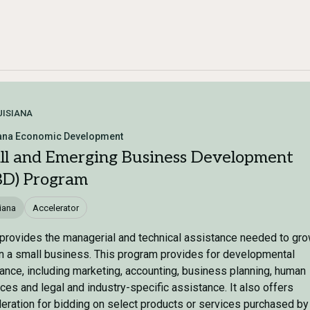
UISIANA
ana Economic Development
ll and Emerging Business Development
BD) Program
iana
Accelerator
provides the managerial and technical assistance needed to gr
n a small business. This program provides for developmental
ance, including marketing, accounting, business planning, human
ces and legal and industry-specific assistance. It also offers
eration for bidding on select products or services purchased by