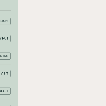
SHARE
W HUB
INTRO
VISIT
START