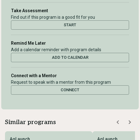
Take Assessment
Find out if this program is a good fit for you
START
Remind Me Later
Add a calendar reminder with program details
ADD TO CALENDAR
Connect with a Mentor
Request to speak with a mentor from this program
CONNECT
Similar programs
AgLaunch
AgLaunch