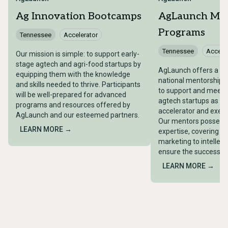
Ag Innovation Bootcamps
AgLaunch Me
Programs
Tennessee
Accelerator
Tennessee
Acceler
Our mission is simple: to support early-
stage agtech and agri-food startups by
AgLaunch offers a c
equipping them with the knowledge
national mentorship 
and skills needed to thrive. Participants
to support and meet 
will be well-prepared for advanced
agtech startups as t
programs and resources offered by
accelerator and executi
AgLaunch and our esteemed partners.
Our mentors possess 
LEARN MORE →
expertise, covering e
marketing to intellect
ensure the success o
LEARN MORE →