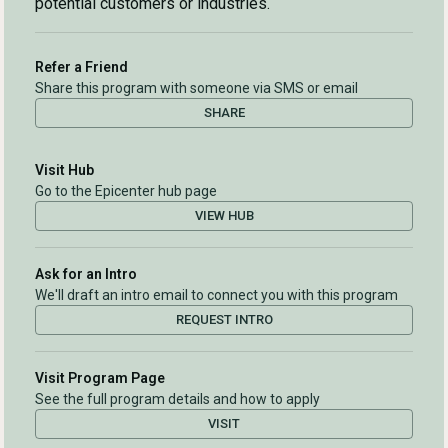
potential customers or industries.
Refer a Friend
Share this program with someone via SMS or email
SHARE
Visit Hub
Go to the Epicenter hub page
VIEW HUB
Ask for an Intro
We'll draft an intro email to connect you with this program
REQUEST INTRO
Visit Program Page
See the full program details and how to apply
VISIT