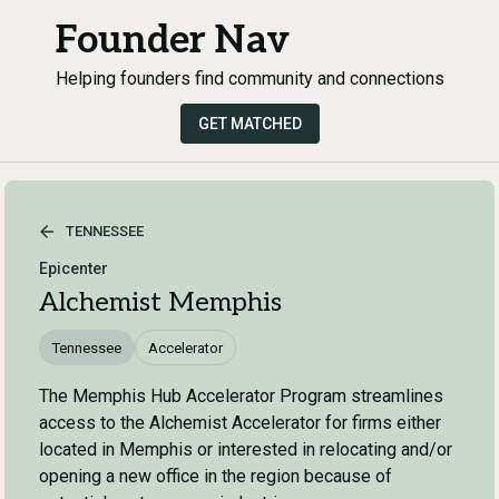
Founder Nav
Helping founders find community and connections
GET MATCHED
TENNESSEE
Epicenter
Alchemist Memphis
Tennessee
Accelerator
The Memphis Hub Accelerator Program streamlines
access to the Alchemist Accelerator for firms either
located in Memphis or interested in relocating and/or
opening a new office in the region because of