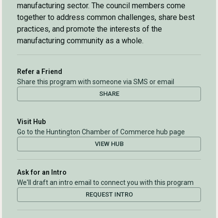
manufacturing sector. The council members come
together to address common challenges, share best
practices, and promote the interests of the
manufacturing community as a whole.
Refer a Friend
Share this program with someone via SMS or email
SHARE
Visit Hub
Go to the Huntington Chamber of Commerce hub page
VIEW HUB
Ask for an Intro
We'll draft an intro email to connect you with this program
REQUEST INTRO