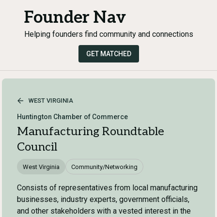
Founder Nav
Helping founders find community and connections
GET MATCHED
WEST VIRGINIA
Huntington Chamber of Commerce
Manufacturing Roundtable
Council
West Virginia
Community/Networking
Consists of representatives from local manufacturing
businesses, industry experts, government officials,
and other stakeholders with a vested interest in the