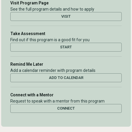
Visit Program Page
See the full program details and how to apply
VISIT
Take Assessment
Find out if this program is a good fit for you
START
Remind Me Later
Add a calendar reminder with program details
ADD TO CALENDAR
Connect with a Mentor
Request to speak with a mentor from this program
CONNECT