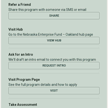
Refer a Friend
Share this program with someone via SMS or email
SHARE
Visit Hub
Go to the Nebraska Enterprise Fund – Oakland hub page
VIEW HUB
Ask for an Intro
We'll draft an intro email to connect you with this program
REQUEST INTRO
Visit Program Page
See the full program details and how to apply
VISIT
Take Assessment