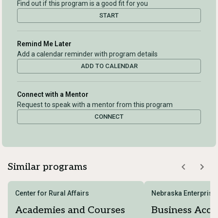
Find out if this program is a good fit for you
START
Remind Me Later
Add a calendar reminder with program details
ADD TO CALENDAR
Connect with a Mentor
Request to speak with a mentor from this program
CONNECT
Similar programs
Center for Rural Affairs
Nebraska Enterprise
Academies and Courses
Business Acce