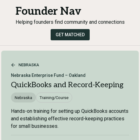
Founder Nav
Helping founders find community and connections
GET MATCHED
NEBRASKA
Nebraska Enterprise Fund – Oakland
QuickBooks and Record-Keeping
Nebraska
Training/Course
Hands-on training for setting up QuickBooks accounts
and establishing effective record-keeping practices
for small businesses.