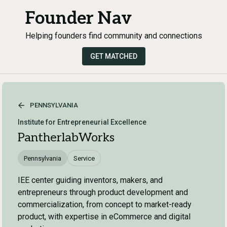
Founder Nav
Helping founders find community and connections
GET MATCHED
PENNSYLVANIA
Institute for Entrepreneurial Excellence
PantherlabWorks
Pennsylvania
Service
IEE center guiding inventors, makers, and
entrepreneurs through product development and
commercialization, from concept to market-ready
product, with expertise in eCommerce and digital