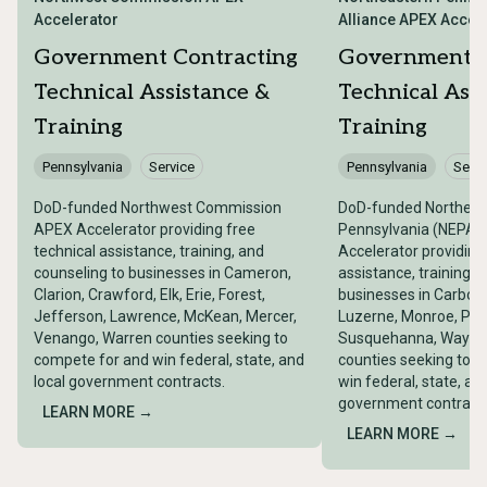
Accelerator
Alliance APEX Accel
Government Contracting
Government C
Technical Assistance &
Technical Ass
Training
Training
Pennsylvania
Service
Pennsylvania
Servi
DoD-funded Northwest Commission
DoD-funded Northeas
APEX Accelerator providing free
Pennsylvania (NEPA) 
technical assistance, training, and
Accelerator providing
counseling to businesses in Cameron,
assistance, training, 
Clarion, Crawford, Elk, Erie, Forest,
businesses in Carbon
Jefferson, Lawrence, McKean, Mercer,
Luzerne, Monroe, Pike,
Venango, Warren counties seeking to
Susquehanna, Wayne
compete for and win federal, state, and
counties seeking to 
local government contracts.
win federal, state, and
government contract
LEARN MORE →
LEARN MORE →