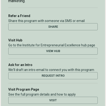
marketing.
Refer a Friend
Share this program with someone via SMS or email
SHARE
Visit Hub
Go to the Institute for Entrepreneurial Excellence hub page
VIEW HUB
Ask for an Intro
We'll draft an intro email to connect you with this program
REQUEST INTRO
Visit Program Page
See the full program details and how to apply
VISIT