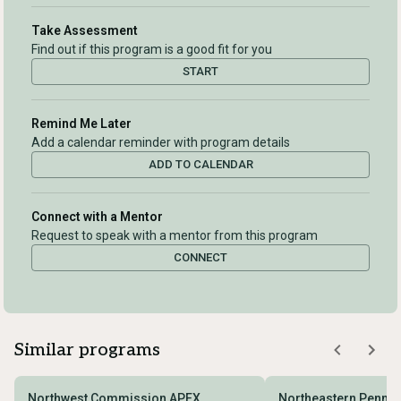
Take Assessment
Find out if this program is a good fit for you
START
Remind Me Later
Add a calendar reminder with program details
ADD TO CALENDAR
Connect with a Mentor
Request to speak with a mentor from this program
CONNECT
Similar programs
Northwest Commission APEX
Northeastern Pennsy