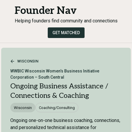
Founder Nav
Helping founders find community and connections
GET MATCHED
WISCONSIN
WWBIC Wisconsin Women’s Business Initiative
Corporation – South Central
Ongoing Business Assistance /
Connections & Coaching
Wisconsin
Coaching/Consulting
Ongoing one-on-one business coaching, connections,
and personalized technical assistance for