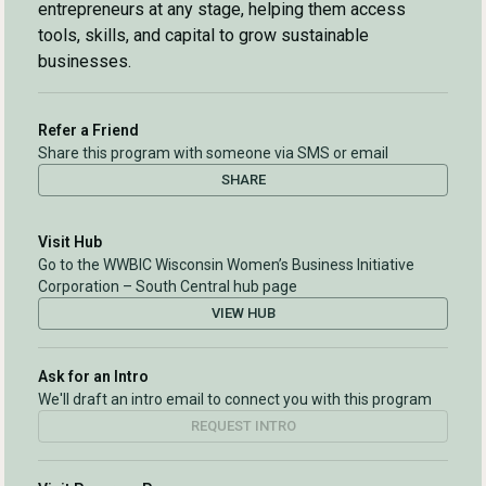
entrepreneurs at any stage, helping them access
tools, skills, and capital to grow sustainable
businesses.
Refer a Friend
Share this program with someone via SMS or email
SHARE
Visit Hub
Go to the WWBIC Wisconsin Women’s Business Initiative
Corporation – South Central hub page
VIEW HUB
Ask for an Intro
We'll draft an intro email to connect you with this program
REQUEST INTRO