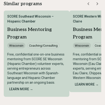
Similar programs
SCORE Southeast Wisconsin –
SCORE Western Wisc
Hispanic Chamber
Claire
Business Mentoring
Business Men
Program
Program
Wisconsin
Coaching/Consulting
Wisconsin
Coachi
Free, confidential one-on-one business
Free, confidential on
mentoring from SCORE SE Wisconsin
mentoring from SCO
(Hispanic Chamber) volunteer experts,
Wisconsin (Eau Claire
serving entrepreneurs across
experts, serving entr
Southeast Wisconsin with Spanish-
Eau Claire, Chippewa 
language and Hispanic Chamber
Western Wisconsin on
partnership on an ongoing basis.
LEARN MORE →
LEARN MORE →