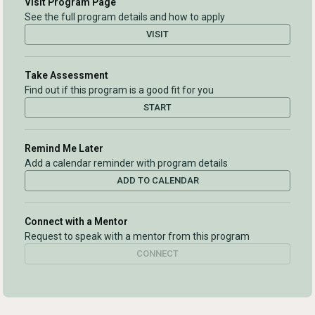
Visit Program Page
See the full program details and how to apply
VISIT
Take Assessment
Find out if this program is a good fit for you
START
Remind Me Later
Add a calendar reminder with program details
ADD TO CALENDAR
Connect with a Mentor
Request to speak with a mentor from this program
CONNECT