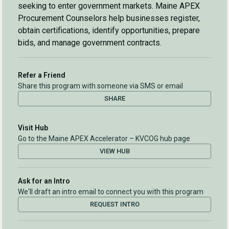
seeking to enter government markets. Maine APEX
Procurement Counselors help businesses register,
obtain certifications, identify opportunities, prepare
bids, and manage government contracts.
Refer a Friend
Share this program with someone via SMS or email
SHARE
Visit Hub
Go to the Maine APEX Accelerator – KVCOG hub page
VIEW HUB
Ask for an Intro
We'll draft an intro email to connect you with this program
REQUEST INTRO