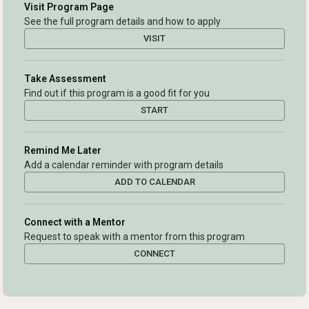
Visit Program Page
See the full program details and how to apply
VISIT
Take Assessment
Find out if this program is a good fit for you
START
Remind Me Later
Add a calendar reminder with program details
ADD TO CALENDAR
Connect with a Mentor
Request to speak with a mentor from this program
CONNECT