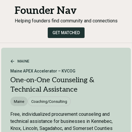
Founder Nav
Helping founders find community and connections
GET MATCHED
MAINE
Maine APEX Accelerator – KVCOG
One-on-One Counseling &
Technical Assistance
Maine
Coaching/Consulting
Free, individualized procurement counseling and
technical assistance for businesses in Kennebec,
Knox, Lincoln, Sagadahoc, and Somerset Counties