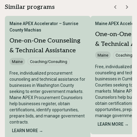
Similar programs
Maine APEX Accelerator – Sunrise
Maine APEX Accelera
County Machias
One-on-One C
One-on-One Counseling
& Technical A
& Technical Assistance
Maine
Coaching/C
Maine
Coaching/Consulting
Free, individualized 
counseling and techni
Free, individualized procurement
businesses in Cumber
counseling and technical assistance for
Counties seeking to 
businesses in Washington County
markets. Maine APE
seeking to enter government markets.
Counselors help busin
Maine APEX Procurement Counselors
obtain certifications, 
help businesses register, obtain
opportunities, prepare
certifications, identify opportunities,
manage government c
prepare bids, and manage government
contracts.
LEARN MORE →
LEARN MORE →