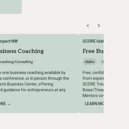
Impact NW
SCORE Idaho – Treasure
siness Coaching
Free Business M
oaching/Consulting
Idaho
Coaching/Consu
-one business coaching available by
Free, confidential one-o
o conference, or in person through the
from experienced retired
's Business Center, offering
SCORE Treasure Valley h
d guidance for entrepreneurs at any
Boise/Treasure Valley reg
Mentors cover 62+ indust
ORE →
LEARN MORE →