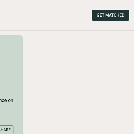
GET MATCHED
ance on
SHARE