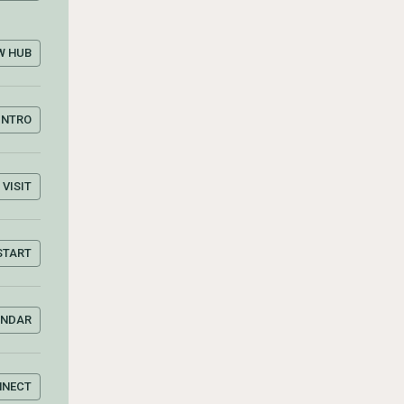
W HUB
INTRO
VISIT
START
ENDAR
NNECT