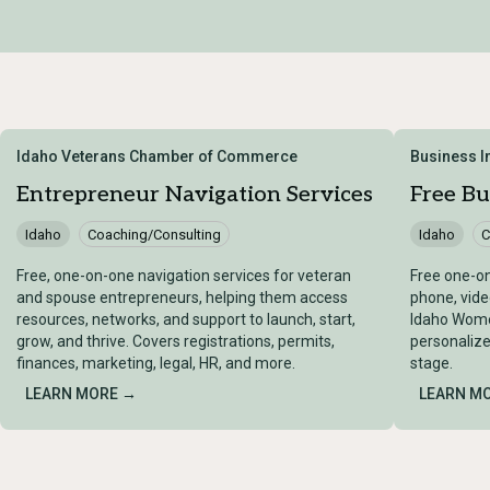
Idaho Veterans Chamber of Commerce
Business 
Entrepreneur Navigation Services
Free Bu
Idaho
Coaching/Consulting
Idaho
C
Free, one-on-one navigation services for veteran
Free one-on
and spouse entrepreneurs, helping them access
phone, vide
resources, networks, and support to launch, start,
Idaho Women
grow, and thrive. Covers registrations, permits,
personalize
finances, marketing, legal, HR, and more.
stage.
LEARN MORE →
LEARN M