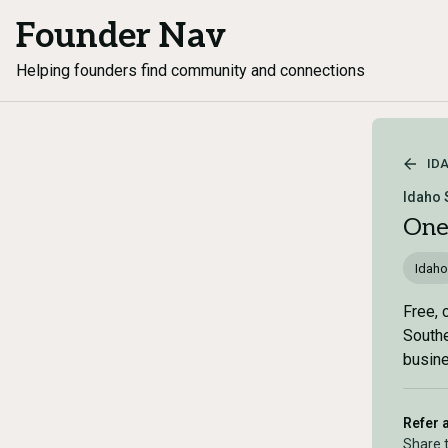
Founder Nav
Helping founders find community and connections
ID
Idaho 
One
Idaho
Free, 
Southe
busine
Refer 
Share 