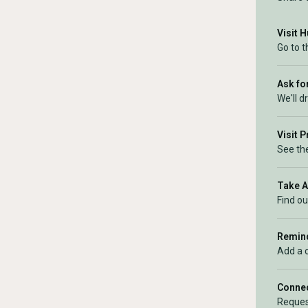
Visit 
Go to 
Ask for
We'll d
Visit 
See the
Take 
Find ou
Remind
Add a 
Connec
Reques