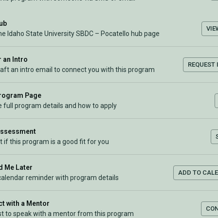
Hub
VIE
the Idaho State University SBDC – Pocatello hub page
 an Intro
REQUEST 
raft an intro email to connect you with this program
Program Page
 full program details and how to apply
Assessment
t if this program is a good fit for you
 Me Later
ADD TO CAL
calendar reminder with program details
t with a Mentor
CO
t to speak with a mentor from this program