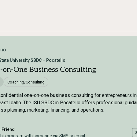
AHO
State University SBDC – Pocatello
-on-One Business Consulting
Coaching/Consulting
confidential one-on-one business consulting for entrepreneurs in
ast Idaho. The ISU SBDC in Pocatello offers professional guid
ss planning, marketing, financing, and operations.
a Friend
this program with someone via SMS or email