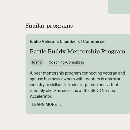
Similar programs
Idaho Veterans Chamber of Commerce
Battle Buddy Mentorship Program
Idaho
Coaching/Consulting
A peer mentorship program connecting veteran and
spouse business owners with mentors in a similar
industry or skillset. Includes in-person and virtual
monthly check-in sessions at the SBDC Nampa
Accelerator.
LEARN MORE →