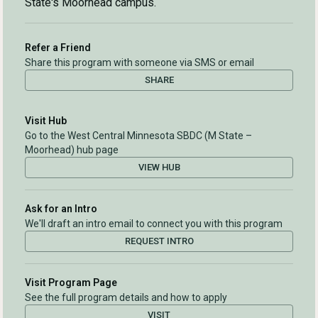
State's Moorhead campus.
Refer a Friend
Share this program with someone via SMS or email
SHARE
Visit Hub
Go to the West Central Minnesota SBDC (M State –
Moorhead) hub page
VIEW HUB
Ask for an Intro
We'll draft an intro email to connect you with this program
REQUEST INTRO
Visit Program Page
See the full program details and how to apply
VISIT