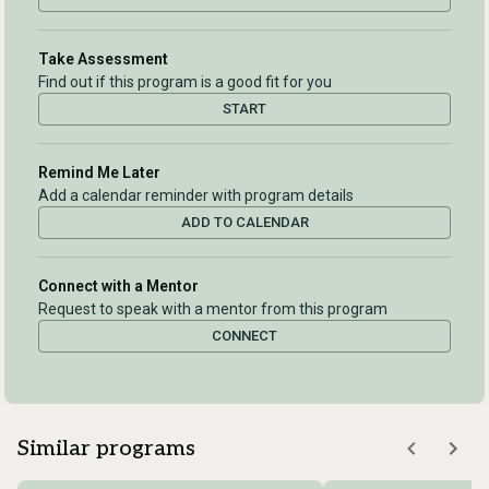
Take Assessment
Find out if this program is a good fit for you
START
Remind Me Later
Add a calendar reminder with program details
ADD TO CALENDAR
Connect with a Mentor
Request to speak with a mentor from this program
CONNECT
Similar programs