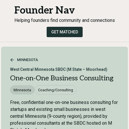
Founder Nav
Helping founders find community and connections
GET MATCHED
MINNESOTA
West Central Minnesota SBDC (M State – Moorhead)
One-on-One Business Consulting
Minnesota
Coaching/Consulting
Free, confidential one-on-one business consulting for
startups and existing small businesses in west
central Minnesota (9-county region), provided by
professional consultants at the SBDC hosted on M