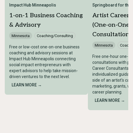
Impact Hub Minneapolis
Springboard for the A
1-on-1 Business Coaching
Artist Career
& Advisory
(One-on-One
Consultations
Minnesota
Coaching/Consulting
Minnesota
Coachi
Free or low-cost one-on-one business
coaching and advisory sessions at
Free one-hour one-o
Impact Hub Minneapolis connecting
consultations with pro
social impact entrepreneurs with
Career Consultants, o
expert advisors to help take mission-
individualized guidan
driven ventures to the next level.
side of an artist's car
LEARN MORE →
marketing, grants, w
career planning.
LEARN MORE →