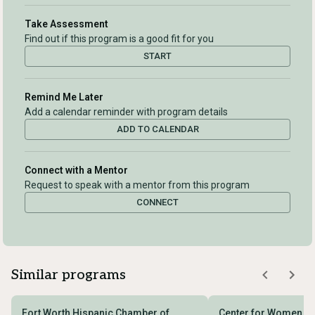
Take Assessment
Find out if this program is a good fit for you
START
Remind Me Later
Add a calendar reminder with program details
ADD TO CALENDAR
Connect with a Mentor
Request to speak with a mentor from this program
CONNECT
Similar programs
Fort Worth Hispanic Chamber of
Center for Women En