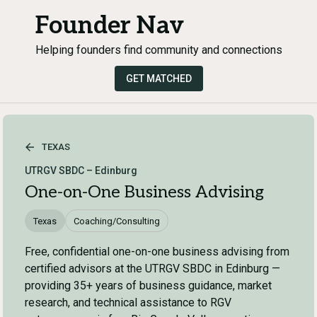
Founder Nav
Helping founders find community and connections
GET MATCHED
TEXAS
UTRGV SBDC – Edinburg
One-on-One Business Advising
Texas
Coaching/Consulting
Free, confidential one-on-one business advising from
certified advisors at the UTRGV SBDC in Edinburg —
providing 35+ years of business guidance, market
research, and technical assistance to RGV