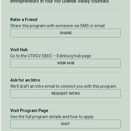
entrepreneurs in four Rio Grande Valley counties.
Refer a Friend
Share this program with someone via SMS or email
SHARE
Visit Hub
Go to the UTRGV SBDC – Edinburg hub page
VIEW HUB
Ask for an Intro
We'll draft an intro email to connect you with this program
REQUEST INTRO
Visit Program Page
See the full program details and how to apply
VISIT