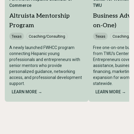
Commerce
TWU
Altruista Mentorship
Business Advi
Program
on-One)
Texas
Coaching/Consulting
Texas
Coaching/Co
A newly launched FWHCC program
Free one-on-one busi
connecting Hispanic young
from TWU's Center f
professionals and entrepreneurs with
Entrepreneurs coveri
senior mentors who provide
assistance, business 
personalized guidance, networking
financing, marketing,
access, and professional development
expansion for women
support.
statewide.
LEARN MORE →
LEARN MORE →