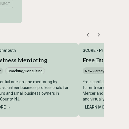
NNECT
onmouth
SCORE - Princeton
siness Mentoring
Free Business M
y
Coaching/Consulting
New Jersey
Coaching/
dential one-on-one mentoring by
Free, confidential one-o
 volunteer business professionals for
for entrepreneurs and sm
rs and small business owners in
Mercer and Middlesex Cou
ounty, NJ.
and virtually by SCORE Pr
ORE →
LEARN MORE →