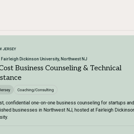
W JERSEY
 Fairleigh Dickinson University, Northwest NJ
Cost Business Counseling & Technical
istance
Jersey
Coaching/Consulting
t, confidential one-on-one business counseling for startups an
ished businesses in Northwest NJ, hosted at Fairleigh Dickinso
sity.