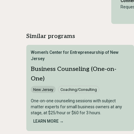
Connec
Reques
Similar programs
Women's Center for Entrepreneurship of New
Jersey
Business Counseling (One-on-
One)
New Jersey
Coaching/Consulting
One-on-one counseling sessions with subject
matter experts for small business owners at any
stage, at $25/hour or $60 for 3 hours.
LEARN MORE →