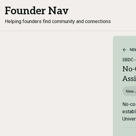
Founder Nav
Helping founders find community and connections
NE
SBDC -
No-
Ass
New 
No-cos
establ
Univer