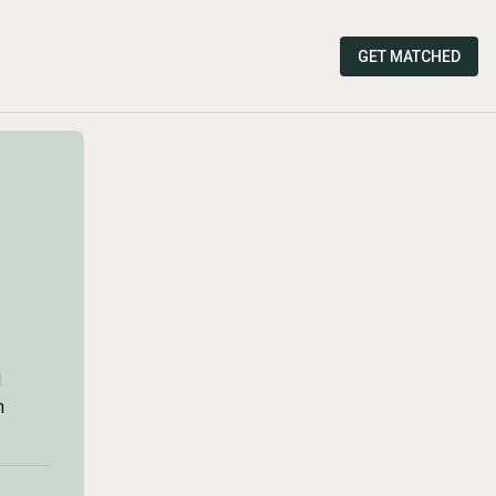
GET MATCHED
d
n