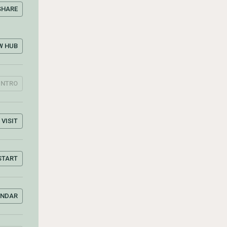
SHARE
W HUB
INTRO
VISIT
START
ENDAR