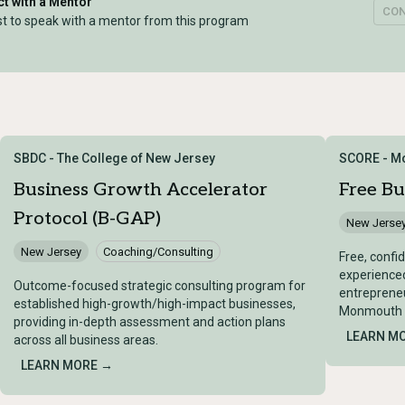
t with a Mentor
CO
t to speak with a mentor from this program
SBDC - The College of New Jersey
SCORE - M
Business Growth Accelerator
Free Bu
Protocol (B-GAP)
New Jerse
New Jersey
Coaching/Consulting
Free, confi
experienced
Outcome-focused strategic consulting program for
entrepreneu
established high-growth/high-impact businesses,
Monmouth C
providing in-depth assessment and action plans
LEARN M
across all business areas.
LEARN MORE →