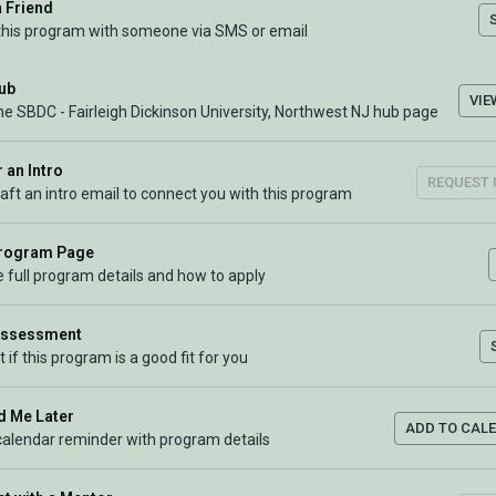
a Friend
this program with someone via SMS or email
Hub
VIE
he SBDC - Fairleigh Dickinson University, Northwest NJ hub page
 an Intro
REQUEST 
raft an intro email to connect you with this program
Program Page
 full program details and how to apply
Assessment
t if this program is a good fit for you
 Me Later
ADD TO CAL
calendar reminder with program details