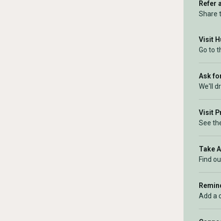
Refer 
Share 
Visit 
Go to t
Ask for
We'll d
Visit 
See the
Take 
Find ou
Remind
Add a 