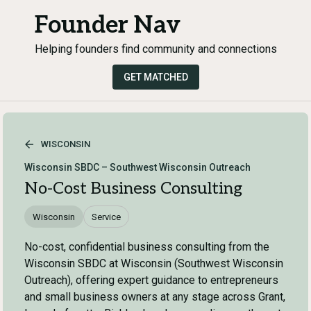
Founder Nav
Helping founders find community and connections
GET MATCHED
WISCONSIN
Wisconsin SBDC – Southwest Wisconsin Outreach
No-Cost Business Consulting
Wisconsin
Service
No-cost, confidential business consulting from the
Wisconsin SBDC at Wisconsin (Southwest Wisconsin
Outreach), offering expert guidance to entrepreneurs
and small business owners at any stage across Grant,