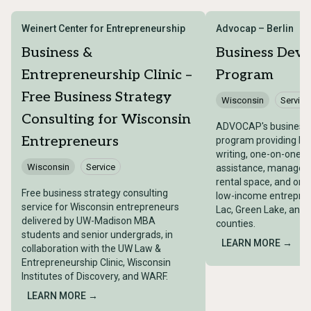
Weinert Center for Entrepreneurship
Advocap – Berlin
Business &
Business Dev
Entrepreneurship Clinic –
Program
Free Business Strategy
Wisconsin
Service
Consulting for Wisconsin
ADVOCAP's business
Entrepreneurs
program providing bu
writing, one-on-one t
Wisconsin
Service
assistance, managemen
rental space, and on-s
Free business strategy consulting
low-income entrepren
service for Wisconsin entrepreneurs
Lac, Green Lake, and
delivered by UW-Madison MBA
counties.
students and senior undergrads, in
LEARN MORE →
collaboration with the UW Law &
Entrepreneurship Clinic, Wisconsin
Institutes of Discovery, and WARF.
LEARN MORE →