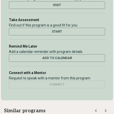
VISIT
Take Assessment
Find out if this program is a good fit for you
START
Remind Me Later
Add a calendar reminder with program details
ADD TO CALENDAR
Connect with a Mentor
Request to speak with a mentor from this program
CONNECT
Similar programs