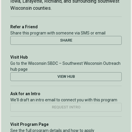
Iowa, Lafayette, Richland, and surrounding southwest
Wisconsin counties.
Refer a Friend
Share this program with someone via SMS or email
SHARE
Visit Hub
Go to the Wisconsin SBDC – Southwest Wisconsin Outreach
hub page
VIEW HUB
Ask for an Intro
We'll draft an intro email to connect you with this program
REQUEST INTRO
Visit Program Page
See the full program details and how to apply