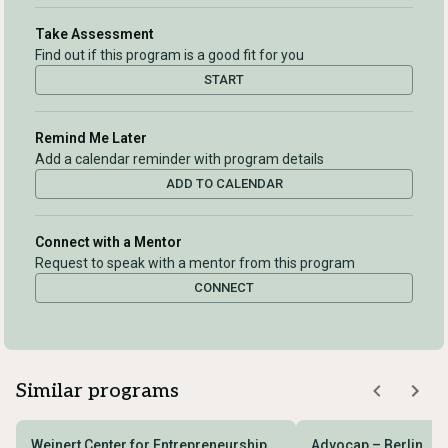
Take Assessment
Find out if this program is a good fit for you
START
Remind Me Later
Add a calendar reminder with program details
ADD TO CALENDAR
Connect with a Mentor
Request to speak with a mentor from this program
CONNECT
Similar programs
Weinert Center for Entrepreneurship
Advocap – Berlin