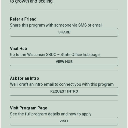
to growth and scaling.
Refer a Friend
Share this program with someone via SMS or email
SHARE
Visit Hub
Go to the Wisconsin SBDC – State Office hub page
VIEW HUB
Ask for an Intro
We'll draft an intro email to connect you with this program
REQUEST INTRO
Visit Program Page
See the full program details and how to apply
VISIT