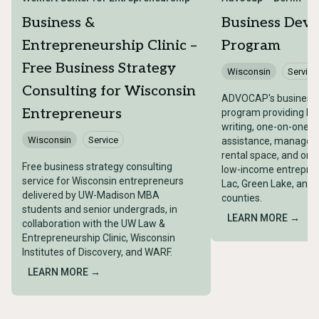
Business &
Business Dev
Entrepreneurship Clinic –
Program
Free Business Strategy
Wisconsin
Service
Consulting for Wisconsin
ADVOCAP's business
Entrepreneurs
program providing bu
writing, one-on-one t
Wisconsin
Service
assistance, managemen
rental space, and on-s
Free business strategy consulting
low-income entrepren
service for Wisconsin entrepreneurs
Lac, Green Lake, and
delivered by UW-Madison MBA
counties.
students and senior undergrads, in
LEARN MORE →
collaboration with the UW Law &
Entrepreneurship Clinic, Wisconsin
Institutes of Discovery, and WARF.
LEARN MORE →