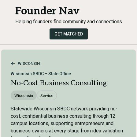
Founder Nav
Helping founders find community and connections
GET MATCHED
WISCONSIN
Wisconsin SBDC – State Office
No-Cost Business Consulting
Wisconsin
Service
Statewide Wisconsin SBDC network providing no-
cost, confidential business consulting through 12
campus locations, supporting entrepreneurs and
business owners at every stage from idea validation