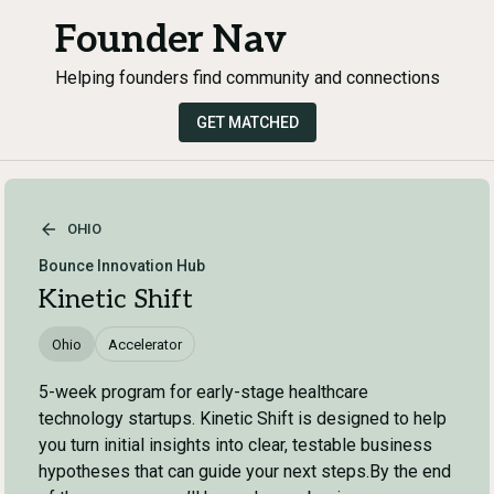
Founder Nav
Helping founders find community and connections
GET MATCHED
OHIO
Bounce Innovation Hub
Kinetic Shift
Ohio
Accelerator
5-week program for early-stage healthcare
technology startups. Kinetic Shift is designed to help
you turn initial insights into clear, testable business
hypotheses that can guide your next steps.By the end