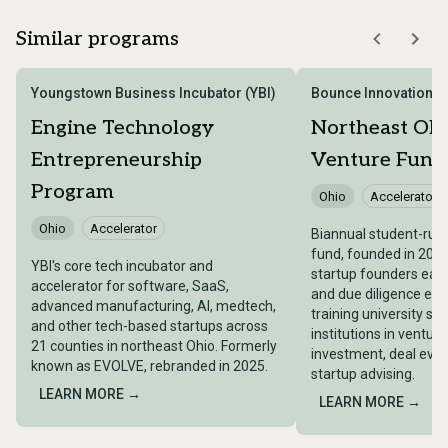
Similar programs
Youngstown Business Incubator (YBI)
Bounce Innovation H
Engine Technology
Northeast Ohi
Entrepreneurship
Venture Fund
Program
Ohio
Accelerator
Ohio
Accelerator
Biannual student-run 
fund, founded in 2007
YBI's core tech incubator and
startup founders earl
accelerator for software, SaaS,
and due diligence exp
advanced manufacturing, AI, medtech,
training university s
and other tech-based startups across
institutions in venture
21 counties in northeast Ohio. Formerly
investment, deal eval
known as EVOLVE, rebranded in 2025.
startup advising.
LEARN MORE →
LEARN MORE →