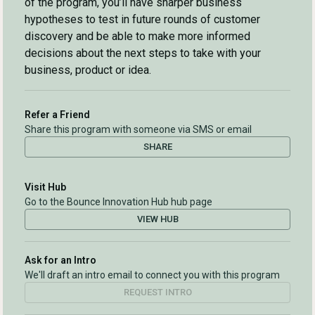
of the program, you’ll have sharper business
hypotheses to test in future rounds of customer
discovery and be able to make more informed
decisions about the next steps to take with your
business, product or idea.
Refer a Friend
Share this program with someone via SMS or email
SHARE
Visit Hub
Go to the Bounce Innovation Hub hub page
VIEW HUB
Ask for an Intro
We'll draft an intro email to connect you with this program
REQUEST INTRO