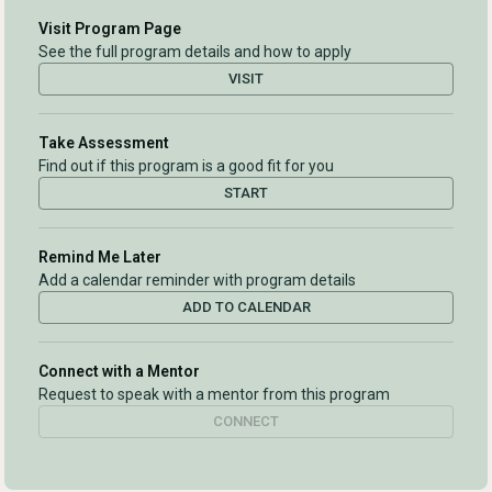
Visit Program Page
See the full program details and how to apply
VISIT
Take Assessment
Find out if this program is a good fit for you
START
Remind Me Later
Add a calendar reminder with program details
ADD TO CALENDAR
Connect with a Mentor
Request to speak with a mentor from this program
CONNECT