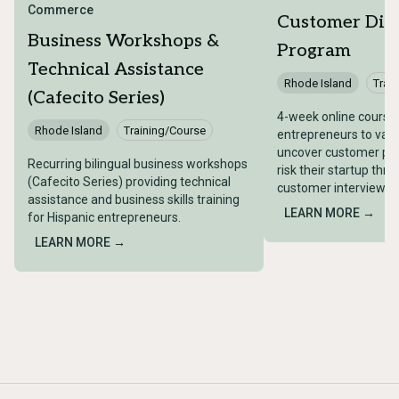
Commerce
Customer Dis
Business Workshops &
Program
Technical Assistance
Rhode Island
Trai
(Cafecito Series)
4-week online course
Rhode Island
Training/Course
entrepreneurs to val
uncover customer pain
Recurring bilingual business workshops
risk their startup thr
(Cafecito Series) providing technical
customer interviews.
assistance and business skills training
LEARN MORE →
for Hispanic entrepreneurs.
LEARN MORE →