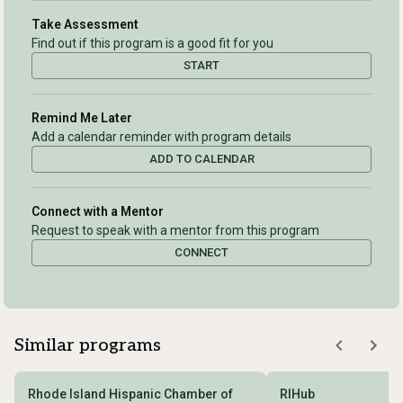
Take Assessment
Find out if this program is a good fit for you
START
Remind Me Later
Add a calendar reminder with program details
ADD TO CALENDAR
Connect with a Mentor
Request to speak with a mentor from this program
CONNECT
Similar programs
Rhode Island Hispanic Chamber of
RIHub