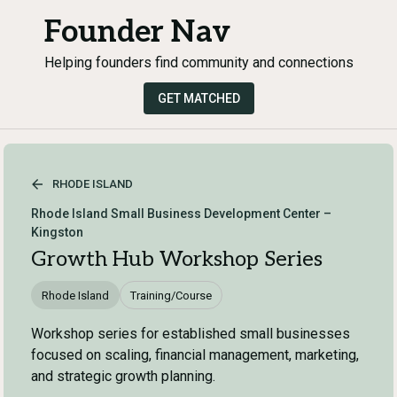
Founder Nav
Helping founders find community and connections
GET MATCHED
RHODE ISLAND
Rhode Island Small Business Development Center –
Kingston
Growth Hub Workshop Series
Rhode Island
Training/Course
Workshop series for established small businesses
focused on scaling, financial management, marketing,
and strategic growth planning.