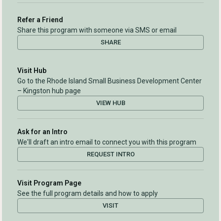
Refer a Friend
Share this program with someone via SMS or email
SHARE
Visit Hub
Go to the Rhode Island Small Business Development Center
– Kingston hub page
VIEW HUB
Ask for an Intro
We'll draft an intro email to connect you with this program
REQUEST INTRO
Visit Program Page
See the full program details and how to apply
VISIT