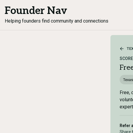
Founder Nav
Helping founders find community and connections
TE
SCORE 
Fre
Texas
Free, 
volunt
expert
Refer 
Share 