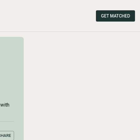
GET MATCHED
 with
SHARE