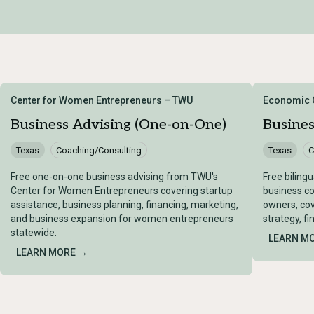
Center for Women Entrepreneurs – TWU
Economic G
Business Advising (One-on-One)
Busine
Texas
Coaching/Consulting
Texas
C
Free one-on-one business advising from TWU's
Free biling
Center for Women Entrepreneurs covering startup
business co
assistance, business planning, financing, marketing,
owners, cov
and business expansion for women entrepreneurs
strategy, f
statewide.
LEARN M
LEARN MORE →