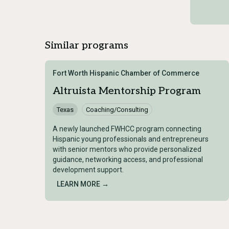
Similar programs
Fort Worth Hispanic Chamber of Commerce
Altruista Mentorship Program
Texas
Coaching/Consulting
A newly launched FWHCC program connecting
Hispanic young professionals and entrepreneurs
with senior mentors who provide personalized
guidance, networking access, and professional
development support.
LEARN MORE →