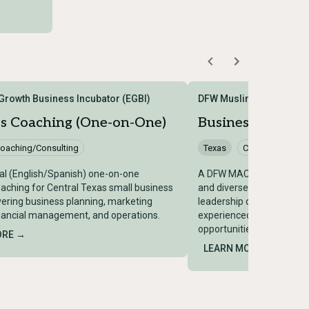
rowth Business Incubator (EGBI)
DFW Muslim American 
ss Coaching (One-on-One)
Business Mentor
oaching/Consulting
Texas
Coaching/Consu
ual (English/Spanish) one-on-one
A DFW MACC program pro
aching for Central Texas small business
and diverse small busine
ering business planning, marketing
leadership development 
inancial management, and operations.
experienced business le
opportunities.
ORE →
LEARN MORE →