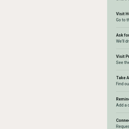
Visit 
Go to 
Ask for
We'll d
Visit 
See the
Take 
Find ou
Remind
Add a 
Connec
Reques