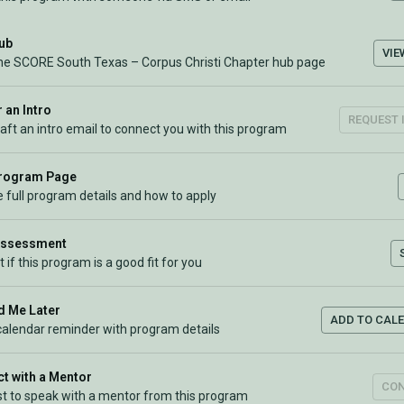
Hub
VIE
the SCORE South Texas – Corpus Christi Chapter hub page
 an Intro
REQUEST 
raft an intro email to connect you with this program
Program Page
 full program details and how to apply
Assessment
t if this program is a good fit for you
 Me Later
ADD TO CAL
calendar reminder with program details
t with a Mentor
CO
t to speak with a mentor from this program