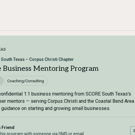
XAS
South Texas – Corpus Christi Chapter
e Business Mentoring Program
Coaching/Consulting
confidential 1:1 business mentoring from SCORE South Texas's
eer mentors — serving Corpus Christi and the Coastal Bend Area
 guidance on starting and growing small businesses.
a Friend
this program with someone via SMS or email