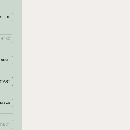
W HUB
INTRO
VISIT
START
ENDAR
NNECT