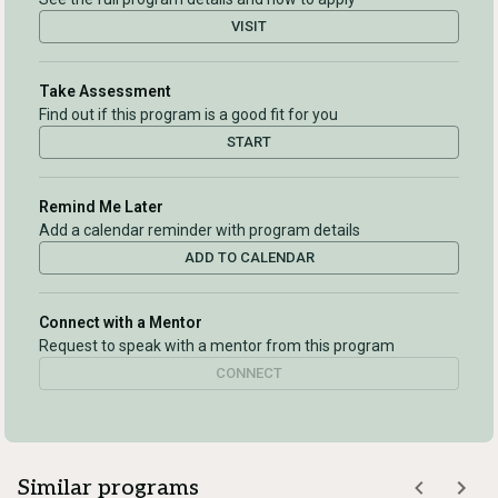
VISIT
Take Assessment
Find out if this program is a good fit for you
START
Remind Me Later
Add a calendar reminder with program details
ADD TO CALENDAR
Connect with a Mentor
Request to speak with a mentor from this program
CONNECT
Similar programs