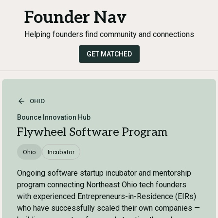
Founder Nav
Helping founders find community and connections
GET MATCHED
OHIO
Bounce Innovation Hub
Flywheel Software Program
Ohio
Incubator
Ongoing software startup incubator and mentorship
program connecting Northeast Ohio tech founders
with experienced Entrepreneurs-in-Residence (EIRs)
who have successfully scaled their own companies —