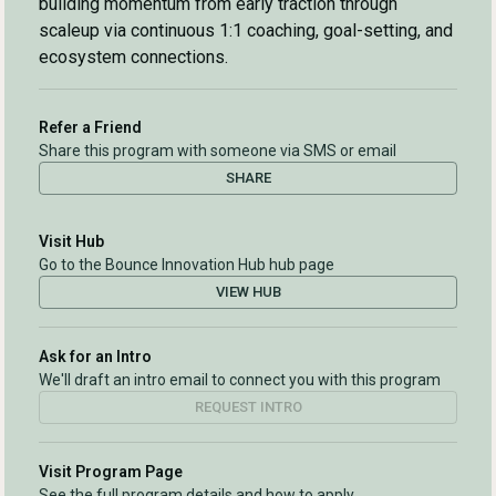
building momentum from early traction through
scaleup via continuous 1:1 coaching, goal-setting, and
ecosystem connections.
Refer a Friend
Share this program with someone via SMS or email
SHARE
Visit Hub
Go to the Bounce Innovation Hub hub page
VIEW HUB
Ask for an Intro
We'll draft an intro email to connect you with this program
REQUEST INTRO
Visit Program Page
See the full program details and how to apply