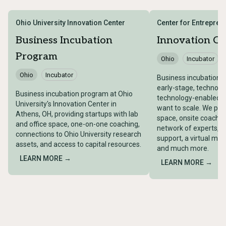
Ohio University Innovation Center
Center for Entrepren
Business Incubation
Innovation Ce
Program
Ohio
Incubator
Ohio
Incubator
Business incubation p
early-stage, technol
Business incubation program at Ohio
technology-enabled 
University's Innovation Center in
want to scale. We pro
Athens, OH, providing startups with lab
space, onsite coachin
and office space, one-on-one coaching,
network of experts, 
connections to Ohio University research
support, a virtual me
assets, and access to capital resources.
and much more.
LEARN MORE →
LEARN MORE →