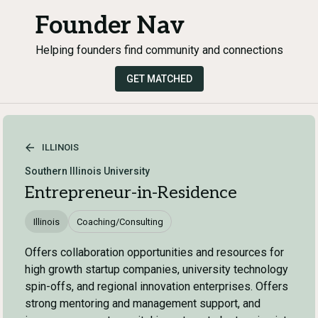
Founder Nav
Helping founders find community and connections
GET MATCHED
ILLINOIS
Southern Illinois University
Entrepreneur-in-Residence
Illinois
Coaching/Consulting
Offers collaboration opportunities and resources for
high growth startup companies, university technology
spin-offs, and regional innovation enterprises. Offers
strong mentoring and management support, and