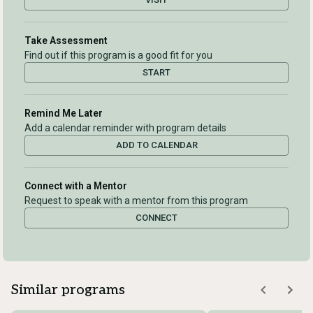
Take Assessment
Find out if this program is a good fit for you
START
Remind Me Later
Add a calendar reminder with program details
ADD TO CALENDAR
Connect with a Mentor
Request to speak with a mentor from this program
CONNECT
Similar programs