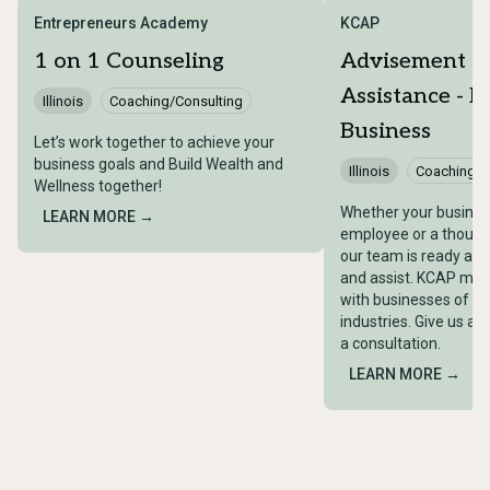
Entrepreneurs Academy
KCAP
1 on 1 Counseling
Advisement a
Assistance - E
Illinois
Coaching/Consulting
Business
Let’s work together to achieve your
business goals and Build Wealth and
Illinois
Coaching/C
Wellness together!
Whether your busines
LEARN MORE →
employee or a thous
our team is ready and
and assist. KCAP mee
with businesses of all
industries. Give us a c
a consultation.
LEARN MORE →