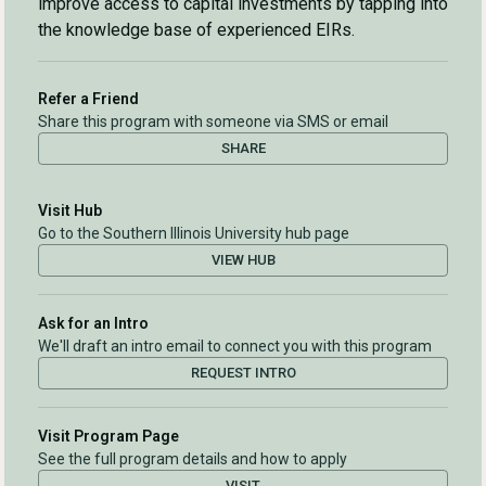
improve access to capital investments by tapping into
the knowledge base of experienced EIRs.
Refer a Friend
Share this program with someone via SMS or email
SHARE
Visit Hub
Go to the Southern Illinois University hub page
VIEW HUB
Ask for an Intro
We'll draft an intro email to connect you with this program
REQUEST INTRO
Visit Program Page
See the full program details and how to apply
VISIT