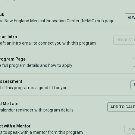
Hub
VIE
the New England Medical Innovation Center (NEMIC) hub page
 an Intro
REQUEST 
raft an intro email to connect you with this program
Program Page
 full program details and how to apply
Assessment
t if this program is a good fit for you
 Me Later
ADD TO CAL
calendar reminder with program details
t with a Mentor
CO
t to speak with a mentor from this program