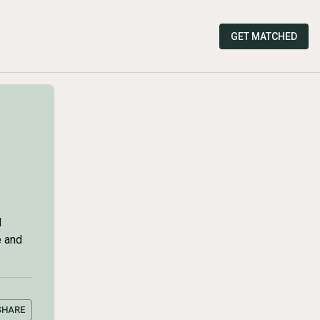
GET MATCHED
d
e and
SHARE