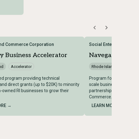
and Commerce Corporation
Social Enterprise Gree
y Business Accelerator
Navegador
nd
Accelerator
Rhode Island
Accelera
d program providing technical
Program for Spanish-spe
and direct grants (up to $20K) to minority
scale businesses with a s
owned RI businesses to grow their
partnership with the RI 
Commerce.
ORE →
LEARN MORE →