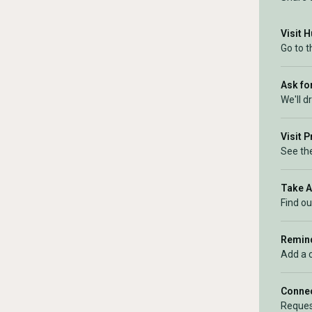
Visit 
Go to 
Ask for
We'll d
Visit 
See the
Take 
Find ou
Remind
Add a 
Connec
Reques