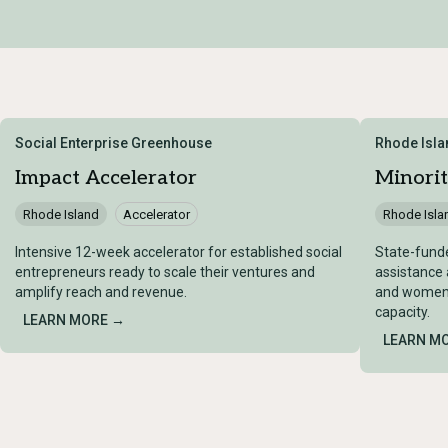
Social Enterprise Greenhouse
Rhode Isl
Impact Accelerator
Minorit
Rhode Island
Accelerator
Rhode Isla
Intensive 12-week accelerator for established social
State-funde
entrepreneurs ready to scale their ventures and
assistance 
amplify reach and revenue.
and women-
capacity.
LEARN MORE →
LEARN M