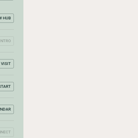
W HUB
INTRO
VISIT
START
ENDAR
NNECT