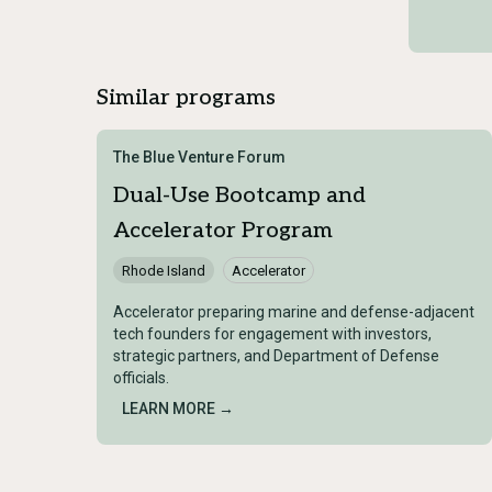
Similar programs
The Blue Venture Forum
Dual-Use Bootcamp and
Accelerator Program
Rhode Island
Accelerator
Accelerator preparing marine and defense-adjacent
tech founders for engagement with investors,
strategic partners, and Department of Defense
officials.
LEARN MORE →