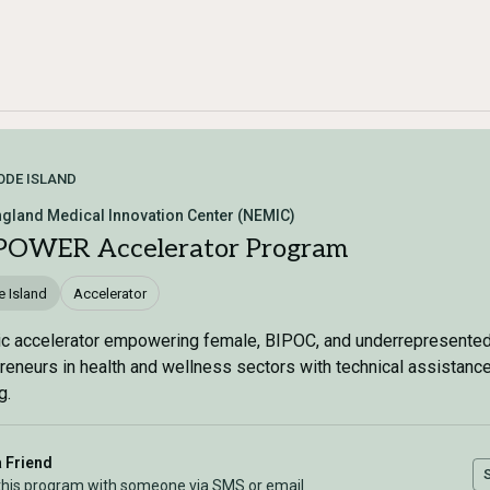
ODE ISLAND
gland Medical Innovation Center (NEMIC)
OWER Accelerator Program
 Island
Accelerator
ic accelerator empowering female, BIPOC, and underrepresente
reneurs in health and wellness sectors with technical assistanc
g.
a Friend
this program with someone via SMS or email