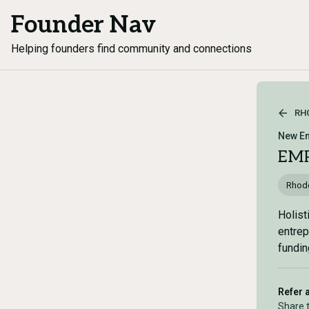
Founder Nav
Helping founders find community and connections
RH
New En
EMP
Rhode
Holist
entrep
fundin
Refer 
Share 