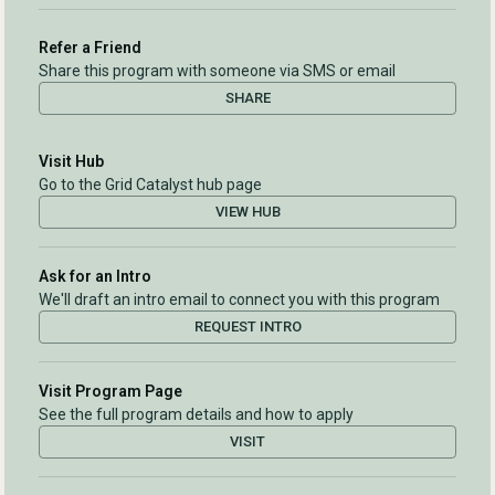
Refer a Friend
Share this program with someone via SMS or email
SHARE
Visit Hub
Go to the Grid Catalyst hub page
VIEW HUB
Ask for an Intro
We'll draft an intro email to connect you with this program
REQUEST INTRO
Visit Program Page
See the full program details and how to apply
VISIT