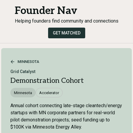
Founder Nav
Helping founders find community and connections
GET MATCHED
MINNESOTA
Grid Catalyst
Demonstration Cohort
Minnesota
Accelerator
Annual cohort connecting late-stage cleantech/energy
startups with MN corporate partners for real-world
pilot demonstration projects; seed funding up to
$100K via Minnesota Energy Alley.