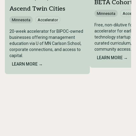
BETA Cohort
Ascend Twin Cities
Minnesota
Acceler
Minnesota
Accelerator
Free, non-dilutive fo
accelerator for early
20-week accelerator for BIPOC-owned
technology startup fo
businesses offering management
curated curriculum, m
education via U of MN Carlson School,
community access.
corporate connections, and access to
capital.
LEARN MORE →
LEARN MORE →