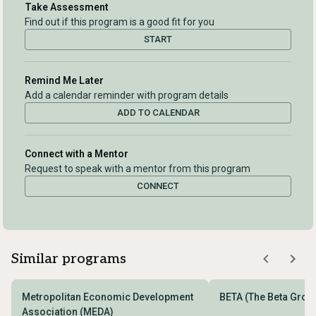
Take Assessment
Find out if this program is a good fit for you
START
Remind Me Later
Add a calendar reminder with program details
ADD TO CALENDAR
Connect with a Mentor
Request to speak with a mentor from this program
CONNECT
Similar programs
Metropolitan Economic Development
BETA (The Beta Grou
Association (MEDA)