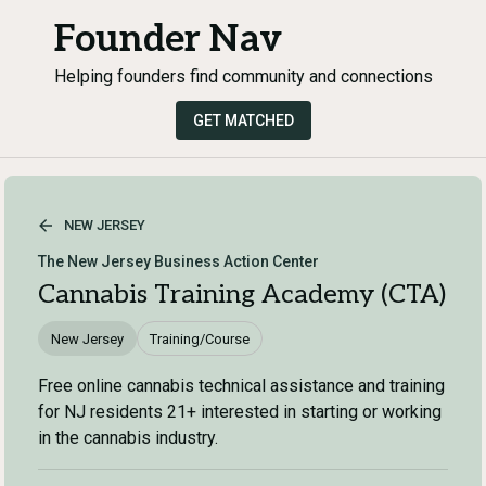
Founder Nav
Helping founders find community and connections
GET MATCHED
NEW JERSEY
The New Jersey Business Action Center
Cannabis Training Academy (CTA)
New Jersey
Training/Course
Free online cannabis technical assistance and training
for NJ residents 21+ interested in starting or working
in the cannabis industry.