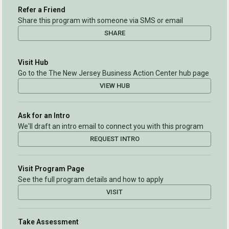
Refer a Friend
Share this program with someone via SMS or email
SHARE
Visit Hub
Go to the The New Jersey Business Action Center hub page
VIEW HUB
Ask for an Intro
We'll draft an intro email to connect you with this program
REQUEST INTRO
Visit Program Page
See the full program details and how to apply
VISIT
Take Assessment