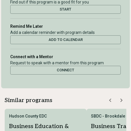
Find out if this program is a good fit for you
START
Remind Me Later
Add a calendar reminder with program details
ADD TO CALENDAR
Connect with a Mentor
Request to speak with a mentor from this program
CONNECT
Similar programs
Hudson County EDC
SBDC - Brookdale C
Business Education &
Business Trai