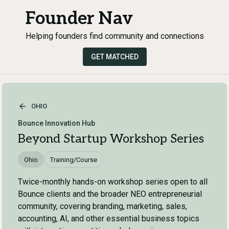
Founder Nav
Helping founders find community and connections
GET MATCHED
OHIO
Bounce Innovation Hub
Beyond Startup Workshop Series
Ohio
Training/Course
Twice-monthly hands-on workshop series open to all
Bounce clients and the broader NEO entrepreneurial
community, covering branding, marketing, sales,
accounting, AI, and other essential business topics