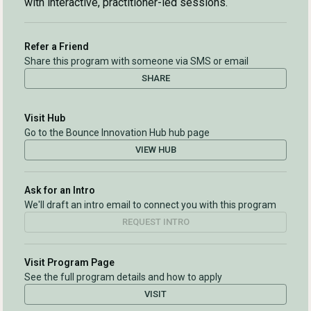
with interactive, practitioner-led sessions.
Refer a Friend
Share this program with someone via SMS or email
SHARE
Visit Hub
Go to the Bounce Innovation Hub hub page
VIEW HUB
Ask for an Intro
We'll draft an intro email to connect you with this program
REQUEST INTRO
Visit Program Page
See the full program details and how to apply
VISIT