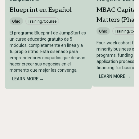
Blueprint en Español
MBAC Capital
Matters (Phase
Ohio
Training/Course
Ohio
Training/Cou
El programa Blueprint de JumpStart es
un curso educativo gratuito de 5
Four-week cohort for 
módulos, completamente en línea y a
minority business ow
tu propio ritmo. Está diseñado para
programs, funding acc
emprendedores ocupados que desean
application processes
hacer crecer sus negocios en el
financing for busines
momento que mejor les convenga.
LEARN MORE →
LEARN MORE →