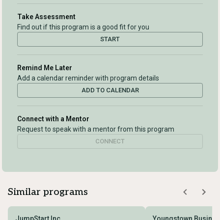
Take Assessment
Find out if this program is a good fit for you
START
Remind Me Later
Add a calendar reminder with program details
ADD TO CALENDAR
Connect with a Mentor
Request to speak with a mentor from this program
CONNECT
Similar programs
JumpStart Inc.
Youngstown Business