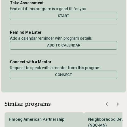
Take Assessment
Find out if this program is a good fit for you
START
Remind Me Later
Add a calendar reminder with program details
ADD TO CALENDAR
Connect with a Mentor
Request to speak with a mentor from this program
CONNECT
Similar programs
Hmong American Partnership
Neighborhood Devel
(NDC-MN)