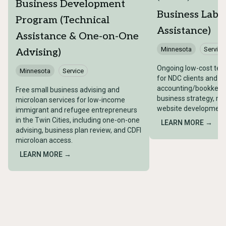
Business Development
Business Lab (
Program (Technical
Assistance)
Assistance & One-on-One
Minnesota
Service
Advising)
Ongoing low-cost tech
Minnesota
Service
for NDC clients and a
accounting/bookkeepi
Free small business advising and
business strategy, ma
microloan services for low-income
website development, 
immigrant and refugee entrepreneurs
in the Twin Cities, including one-on-one
LEARN MORE →
advising, business plan review, and CDFI
microloan access.
LEARN MORE →