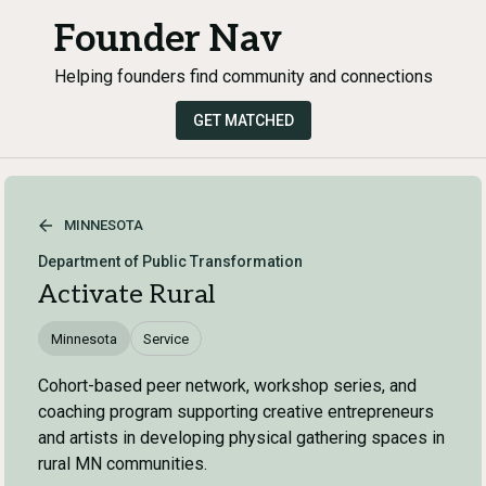
Founder Nav
Helping founders find community and connections
GET MATCHED
MINNESOTA
Department of Public Transformation
Activate Rural
Minnesota
Service
Cohort-based peer network, workshop series, and
coaching program supporting creative entrepreneurs
and artists in developing physical gathering spaces in
rural MN communities.