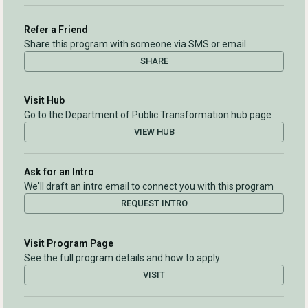
Refer a Friend
Share this program with someone via SMS or email
SHARE
Visit Hub
Go to the Department of Public Transformation hub page
VIEW HUB
Ask for an Intro
We'll draft an intro email to connect you with this program
REQUEST INTRO
Visit Program Page
See the full program details and how to apply
VISIT