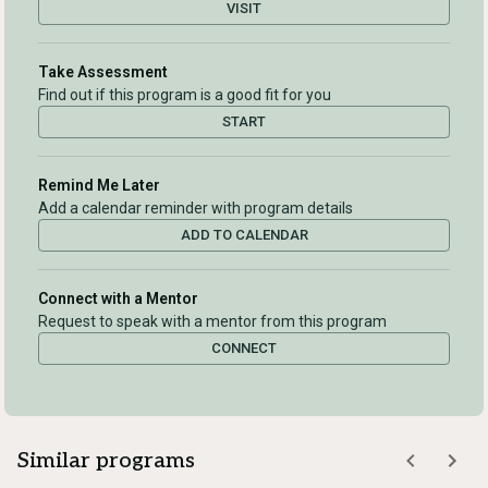
VISIT
Take Assessment
Find out if this program is a good fit for you
START
Remind Me Later
Add a calendar reminder with program details
ADD TO CALENDAR
Connect with a Mentor
Request to speak with a mentor from this program
CONNECT
Similar programs