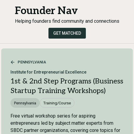
Founder Nav
Helping founders find community and connections
GET MATCHED
PENNSYLVANIA
Institute for Entrepreneurial Excellence
1st & 2nd Step Programs (Business
Startup Training Workshops)
Pennsylvania
Training/Course
Free virtual workshop series for aspiring
entrepreneurs led by subject matter experts from
SBDC partner organizations, covering core topics for