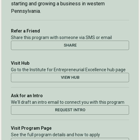
starting and growing a business in western
Pennsylvania.
Refer a Friend
Share this program with someone via SMS or email
SHARE
Visit Hub
Go to the Institute for Entrepreneurial Excellence hub page
VIEW HUB
Ask for an Intro
We'll draft an intro email to connect you with this program
REQUEST INTRO
Visit Program Page
See the full program details and how to apply