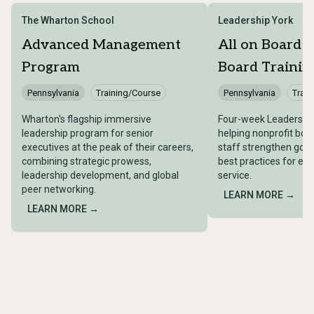
The Wharton School
Leadership York
Advanced Management
All on Board –
Program
Board Trainin
Pennsylvania
Training/Course
Pennsylvania
Train
Wharton's flagship immersive
Four-week Leadership
leadership program for senior
helping nonprofit bo
executives at the peak of their careers,
staff strengthen gove
combining strategic prowess,
best practices for ef
leadership development, and global
service.
peer networking.
LEARN MORE →
LEARN MORE →