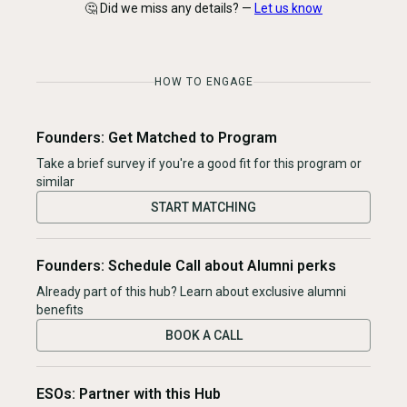
🤔 Did we miss any details? —
Let us know
HOW TO ENGAGE
Founders: Get Matched to Program
Take a brief survey if you're a good fit for this program or
similar
START MATCHING
Founders: Schedule Call about Alumni perks
Already part of this hub? Learn about exclusive alumni
benefits
BOOK A CALL
ESOs: Partner with this Hub