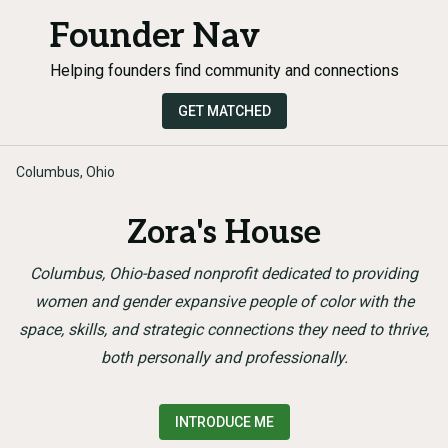
Founder Nav
Helping founders find community and connections
GET MATCHED
Columbus, Ohio
Zora's House
Columbus, Ohio-based nonprofit dedicated to providing
women and gender expansive people of color with the
space, skills, and strategic connections they need to thrive,
both personally and professionally.
INTRODUCE ME