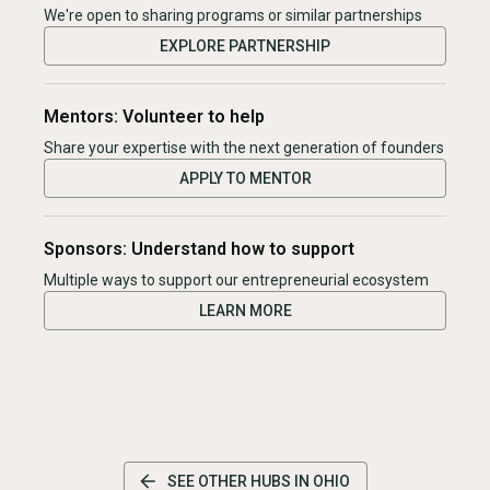
We're open to sharing programs or similar partnerships
EXPLORE PARTNERSHIP
Mentors: Volunteer to help
Share your expertise with the next generation of founders
APPLY TO MENTOR
Sponsors: Understand how to support
Multiple ways to support our entrepreneurial ecosystem
LEARN MORE
SEE OTHER HUBS IN
OHIO