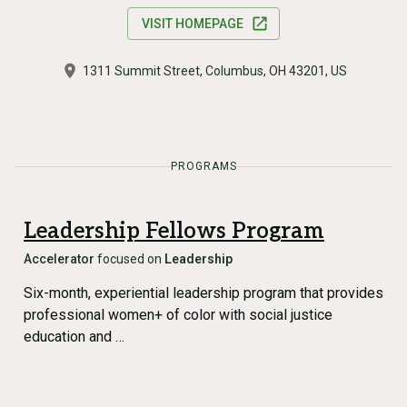
VISIT HOMEPAGE
1311 Summit Street, Columbus, OH 43201, US
PROGRAMS
Leadership Fellows Program
Accelerator
focused on
Leadership
Six-month, experiential leadership program that provides
professional women+ of color with social justice
education and …