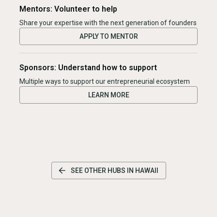
Mentors: Volunteer to help
Share your expertise with the next generation of founders
APPLY TO MENTOR
Sponsors: Understand how to support
Multiple ways to support our entrepreneurial ecosystem
LEARN MORE
SEE OTHER HUBS IN
HAWAII