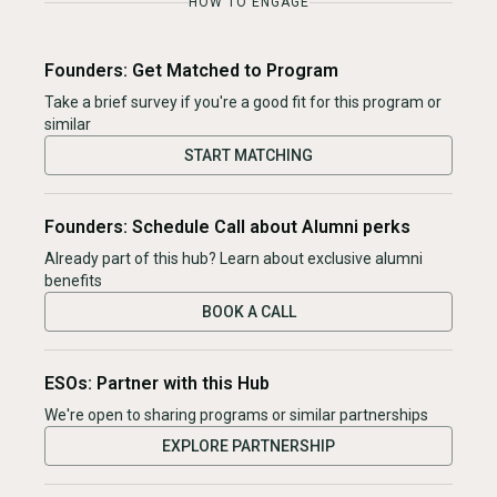
HOW TO ENGAGE
Founders: Get Matched to Program
Take a brief survey if you're a good fit for this program or
similar
START MATCHING
Founders: Schedule Call about Alumni perks
Already part of this hub? Learn about exclusive alumni
benefits
BOOK A CALL
ESOs: Partner with this Hub
We're open to sharing programs or similar partnerships
EXPLORE PARTNERSHIP