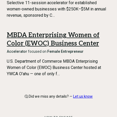
Selective 11-session accelerator for established
women-owned businesses with $250K–$5M in annual
revenue, sponsored by C…
MBDA Enterprising Women of
Color (EWOC) Business Center
Accelerator
focused on
Female Entrepreneur
U.S. Department of Commerce MBDA Enterprising
Women of Color (EWOC) Business Center hosted at
YWCA O'ahu — one of only f…
🤔 Did we miss any details? —
Let us know