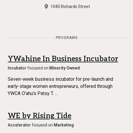
1040 Richards Street
PROGRAMS
YWahine In Business Incubator
Incubator
focused on
Minority Owned
Seven-week business incubator for pre-launch and
early-stage women entrepreneurs, offered through
YWCA O'ahu's Patsy T. …
WE by Rising Tide
Accelerator
focused on
Marketing