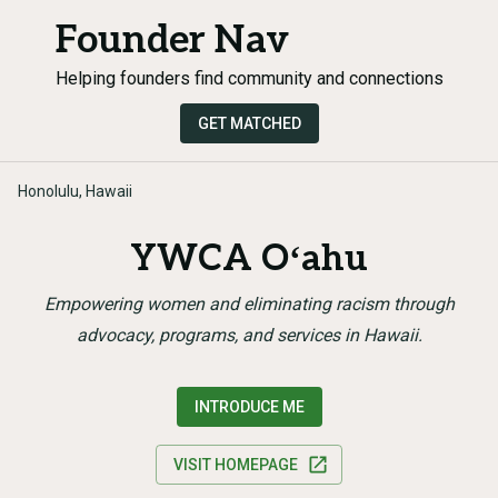
Founder Nav
Helping founders find community and connections
GET MATCHED
Honolulu, Hawaii
YWCA Oʻahu
Empowering women and eliminating racism through
advocacy, programs, and services in Hawaii.
INTRODUCE ME
VISIT HOMEPAGE