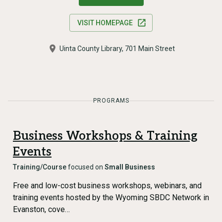
VISIT HOMEPAGE
Uinta County Library, 701 Main Street
PROGRAMS
Business Workshops & Training
Events
Training/Course
focused on
Small Business
Free and low-cost business workshops, webinars, and
training events hosted by the Wyoming SBDC Network in
Evanston, cove…