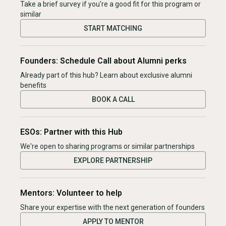
Take a brief survey if you're a good fit for this program or
similar
START MATCHING
Founders: Schedule Call about Alumni perks
Already part of this hub? Learn about exclusive alumni
benefits
BOOK A CALL
ESOs: Partner with this Hub
We're open to sharing programs or similar partnerships
EXPLORE PARTNERSHIP
Mentors: Volunteer to help
Share your expertise with the next generation of founders
APPLY TO MENTOR