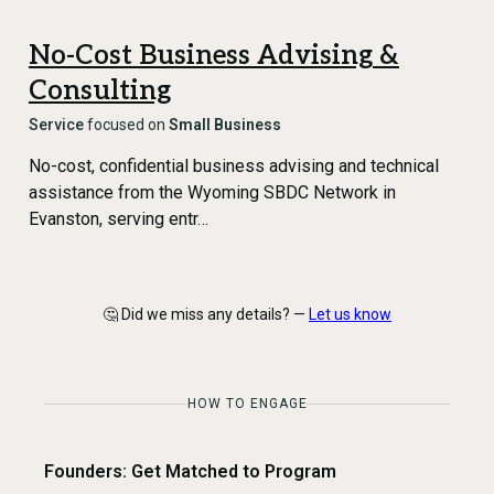
No-Cost Business Advising &
Consulting
Service
focused on
Small Business
No-cost, confidential business advising and technical
assistance from the Wyoming SBDC Network in
Evanston, serving entr…
🤔 Did we miss any details? —
Let us know
HOW TO ENGAGE
Founders: Get Matched to Program