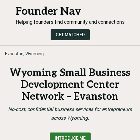
Founder Nav
Helping founders find community and connections
GET MATCHED
Evanston, Wyoming
Wyoming Small Business
Development Center
Network – Evanston
No-cost, confidential business services for entrepreneurs
across Wyoming.
INTRODUCE ME