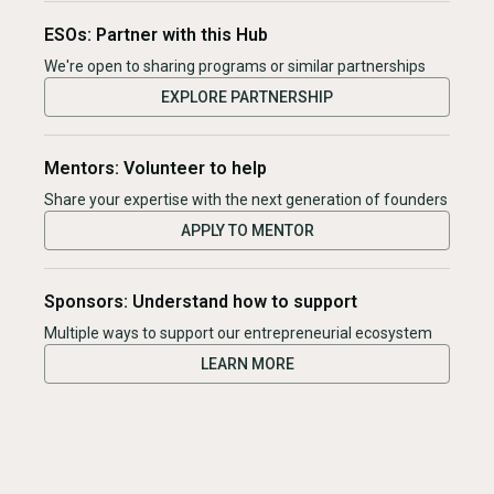
ESOs: Partner with this Hub
We're open to sharing programs or similar partnerships
EXPLORE PARTNERSHIP
Mentors: Volunteer to help
Share your expertise with the next generation of founders
APPLY TO MENTOR
Sponsors: Understand how to support
Multiple ways to support our entrepreneurial ecosystem
LEARN MORE