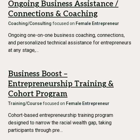
Ongoing Business Assistance /
Connections & Coaching
Coaching/Consulting
focused on
Female Entrepreneur
Ongoing one-on-one business coaching, connections,
and personalized technical assistance for entrepreneurs
at any stage,…
Business Boost –
Entrepreneurship Training &
Cohort Program
Training/Course
focused on
Female Entrepreneur
Cohort-based entrepreneurship training program
designed to narrow the racial wealth gap, taking
participants through pre…