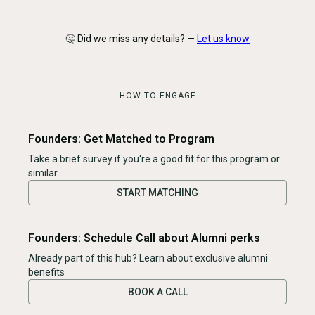
🤔 Did we miss any details? —
Let us know
HOW TO ENGAGE
Founders: Get Matched to Program
Take a brief survey if you're a good fit for this program or
similar
START MATCHING
Founders: Schedule Call about Alumni perks
Already part of this hub? Learn about exclusive alumni
benefits
BOOK A CALL