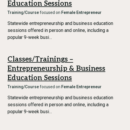
Education Sessions
Training/Course
focused on
Female Entrepreneur
Statewide entrepreneurship and business education
sessions offered in person and online, including a
popular 9-week busi…
Classes/Trainings –
Entrepreneurship & Business
Education Sessions
Training/Course
focused on
Female Entrepreneur
Statewide entrepreneurship and business education
sessions offered in person and online, including a
popular 9-week busi…