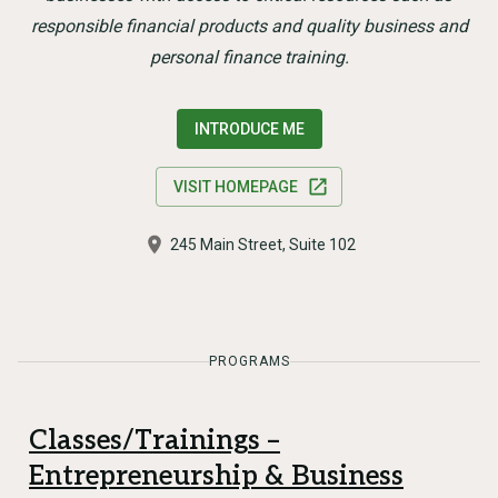
responsible financial products and quality business and
personal finance training.
INTRODUCE ME
VISIT HOMEPAGE
245 Main Street, Suite 102
PROGRAMS
Classes/Trainings –
Entrepreneurship & Business