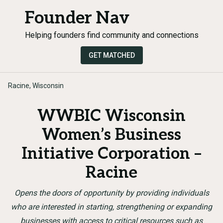
Founder Nav
Helping founders find community and connections
GET MATCHED
Racine, Wisconsin
WWBIC Wisconsin
Women’s Business
Initiative Corporation –
Racine
Opens the doors of opportunity by providing individuals
who are interested in starting, strengthening or expanding
businesses with access to critical resources such as