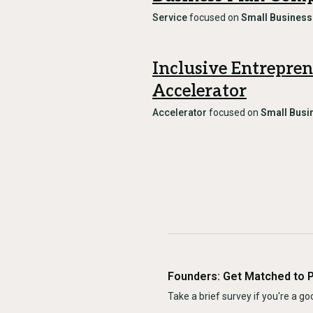
Service
focused on
Small Business
Inclusive Entrepre
Accelerator
Accelerator
focused on
Small Busi
Founders: Get Matched to 
Take a brief survey if you're a goo