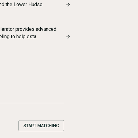
and the Lower Hudso…
lerator provides advanced
ling to help esta…
START MATCHING