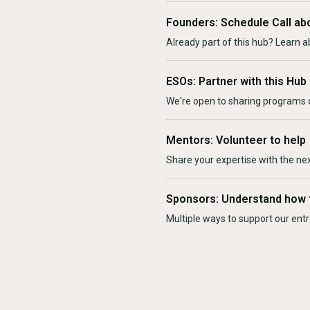
Founders: Schedule Call ab
Already part of this hub? Learn a
ESOs: Partner with this Hub
We're open to sharing programs o
Mentors: Volunteer to help
Share your expertise with the ne
Sponsors: Understand how 
Multiple ways to support our en