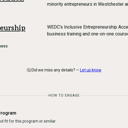
minority entrepreneurs in Westchester 
neurship
WEDC's Inclusive Entrepreneurship Acce
business training and one-on-one counse
ness
🤔 Did we miss any details? —
Let us know
HOW TO ENGAGE
Program
d fit for this program or similar