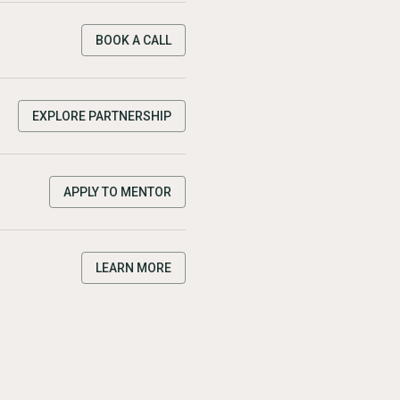
BOOK A CALL
EXPLORE PARTNERSHIP
APPLY TO MENTOR
LEARN MORE