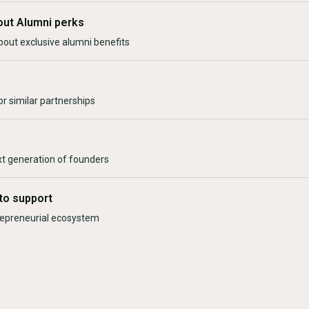
out Alumni perks
bout exclusive alumni benefits
r similar partnerships
xt generation of founders
to support
trepreneurial ecosystem