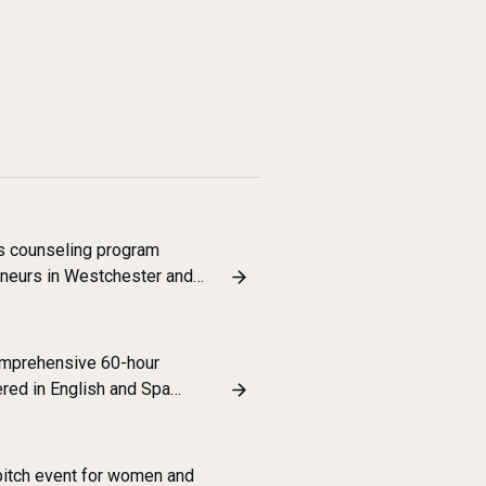
s counseling program
eneurs in Westchester and…
omprehensive 60-hour
ered in English and Spa…
pitch event for women and