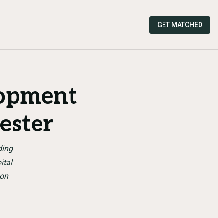
GET MATCHED
lopment
ester
ding
ital
son