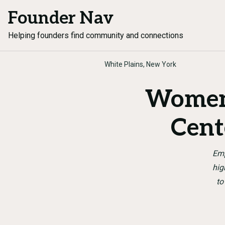
Founder Nav
Helping founders find community and connections
White Plains, New York
Women’
Cent
Emp
hig
to