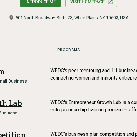
INTRODUCE ME
VISIT HOMEPAGE
901 North Broadway, Suite 23, White Plains, NY 10603, USA
PROGRAMS
am
WEDC's peer mentoring and 1:1 busines
connecting women and minority entrepr
mall Business
th Lab
WEDC's Entrepreneur Growth Lab is a c
entrepreneurship training program — off
Business
etition
WEDC's business plan competition and 