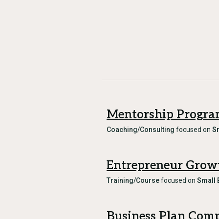
Mentorship Progr
Coaching/Consulting
focused on
S
Entrepreneur Grow
Training/Course
focused on
Small 
Business Plan Comp