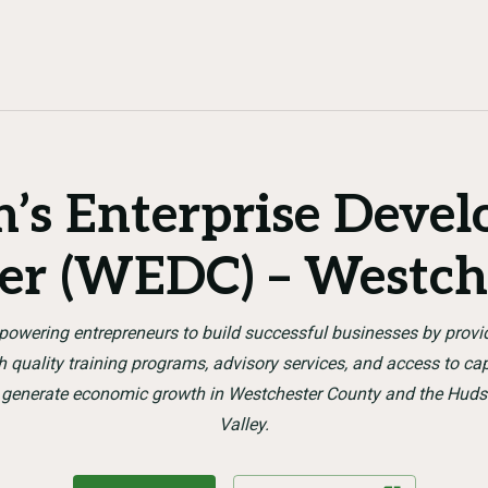
s Enterprise Deve
er (WEDC) – Westch
owering entrepreneurs to build successful businesses by provi
h quality training programs, advisory services, and access to cap
 generate economic growth in Westchester County and the Hud
Valley.