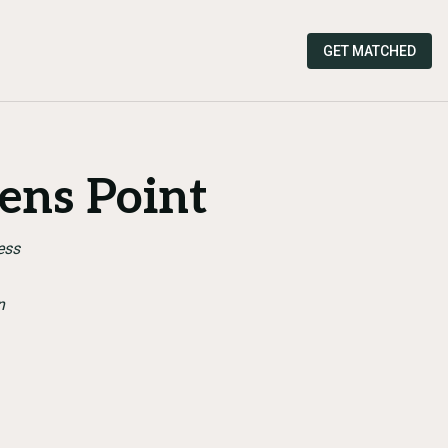
GET MATCHED
ens Point
ess
n