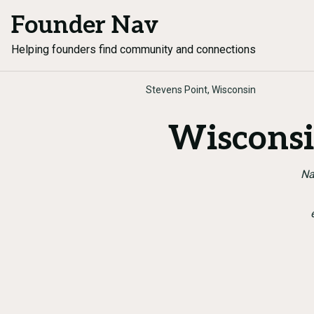
Founder Nav
Helping founders find community and connections
Stevens Point, Wisconsin
Wisconsi
Na