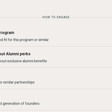
HOW TO ENGAGE
Program
d fit for this program or similar
out Alumni perks
bout exclusive alumni benefits
r similar partnerships
xt generation of founders