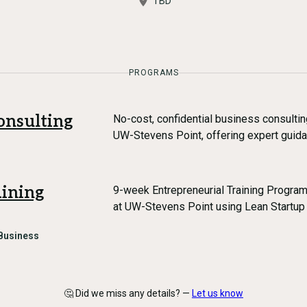
TBD
PROGRAMS
onsulting
No-cost, confidential business consulti
UW-Stevens Point, offering expert guida
aining
9-week Entrepreneurial Training Progra
at UW-Stevens Point using Lean Startu
Business
🤔 Did we miss any details? —
Let us know