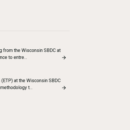
ng from the Wisconsin SBDC at
nce to entre…
m (ETP) at the Wisconsin SBDC
p methodology t…