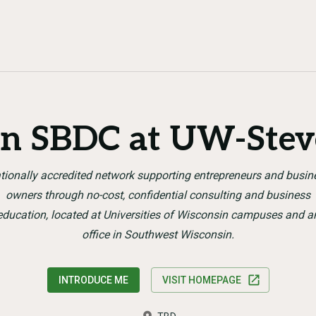
n SBDC at UW-Stev
tionally accredited network supporting entrepreneurs and busin
owners through no-cost, confidential consulting and business
education, located at Universities of Wisconsin campuses and a
office in Southwest Wisconsin.
INTRODUCE ME
VISIT HOMEPAGE