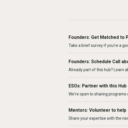
Founders: Get Matched to 
Take a brief survey if you're a goo
Founders: Schedule Call ab
Already part of this hub? Learn a
ESOs: Partner with this Hub
We're open to sharing programs o
Mentors: Volunteer to help
Share your expertise with the ne