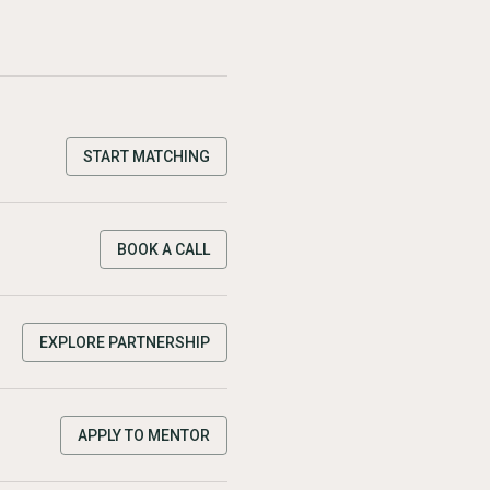
START MATCHING
BOOK A CALL
EXPLORE PARTNERSHIP
APPLY TO MENTOR