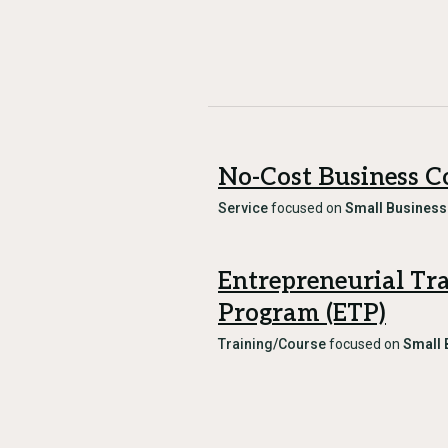
No-Cost Business C
Service
focused on
Small Business
Entrepreneurial Tr
Program (ETP)
Training/Course
focused on
Small 