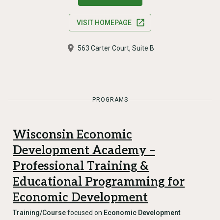
VISIT HOMEPAGE
563 Carter Court, Suite B
PROGRAMS
Wisconsin Economic
Development Academy –
Professional Training &
Educational Programming for
Economic Development
Training/Course
focused on
Economic Development