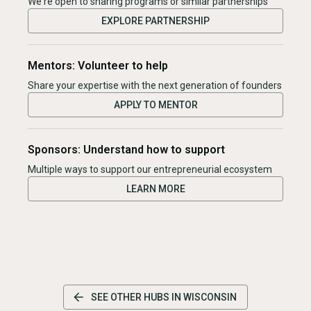
We're open to sharing programs or similar partnerships
EXPLORE PARTNERSHIP
Mentors: Volunteer to help
Share your expertise with the next generation of founders
APPLY TO MENTOR
Sponsors: Understand how to support
Multiple ways to support our entrepreneurial ecosystem
LEARN MORE
SEE OTHER HUBS IN
WISCONSIN