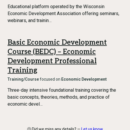
Educational platform operated by the Wisconsin
Economic Development Association offering seminars,
webinars, and trainin…
Basic Economic Development
Course (BEDC) – Economic
Development Professional
Training
Training/Course
focused on
Economic Development
Three-day intensive foundational training covering the
basic concepts, theories, methods, and practice of
economic devel…
🤔 Did we miss any details? —
Let us know