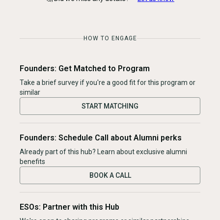
HOW TO ENGAGE
Founders: Get Matched to Program
Take a brief survey if you're a good fit for this program or
similar
START MATCHING
Founders: Schedule Call about Alumni perks
Already part of this hub? Learn about exclusive alumni
benefits
BOOK A CALL
ESOs: Partner with this Hub