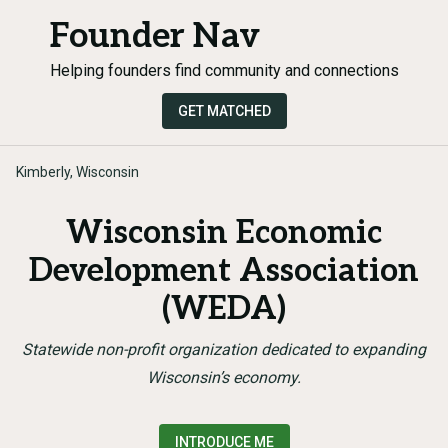
Founder Nav
Helping founders find community and connections
GET MATCHED
Kimberly, Wisconsin
Wisconsin Economic
Development Association
(WEDA)
Statewide non-profit organization dedicated to expanding
Wisconsin’s economy.
INTRODUCE ME