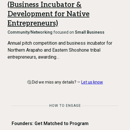
(Business Incubator &
Development for Native
Entrepreneurs)
Community/Networking
focused on
Small Business
Annual pitch competition and business incubator for
Northern Arapaho and Eastern Shoshone tribal
entrepreneurs, awarding…
🤔 Did we miss any details? —
Let us know
HOW TO ENGAGE
Founders: Get Matched to Program