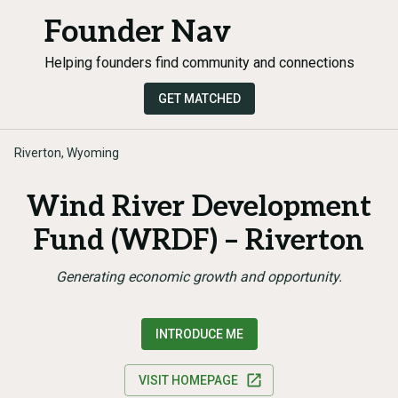
Founder Nav
Helping founders find community and connections
GET MATCHED
Riverton, Wyoming
Wind River Development
Fund (WRDF) – Riverton
Generating economic growth and opportunity.
INTRODUCE ME
VISIT HOMEPAGE