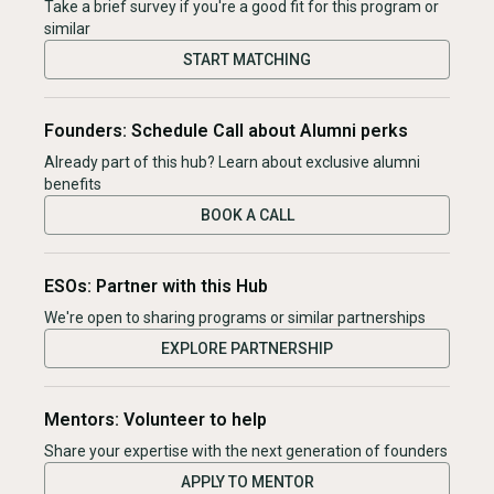
Take a brief survey if you're a good fit for this program or
similar
START MATCHING
Founders: Schedule Call about Alumni perks
Already part of this hub? Learn about exclusive alumni
benefits
BOOK A CALL
ESOs: Partner with this Hub
We're open to sharing programs or similar partnerships
EXPLORE PARTNERSHIP
Mentors: Volunteer to help
Share your expertise with the next generation of founders
APPLY TO MENTOR