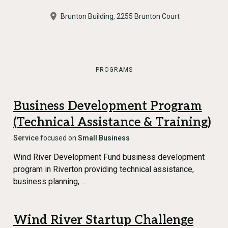
Brunton Building, 2255 Brunton Court
PROGRAMS
Business Development Program
(Technical Assistance & Training)
Service
focused on
Small Business
Wind River Development Fund business development
program in Riverton providing technical assistance,
business planning, …
Wind River Startup Challenge