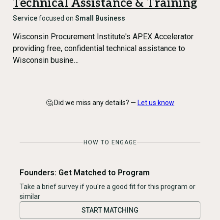
Technical Assistance & Training
Service
focused on
Small Business
Wisconsin Procurement Institute's APEX Accelerator
providing free, confidential technical assistance to
Wisconsin busine…
🤔 Did we miss any details? —
Let us know
HOW TO ENGAGE
Founders: Get Matched to Program
Take a brief survey if you're a good fit for this program or
similar
START MATCHING