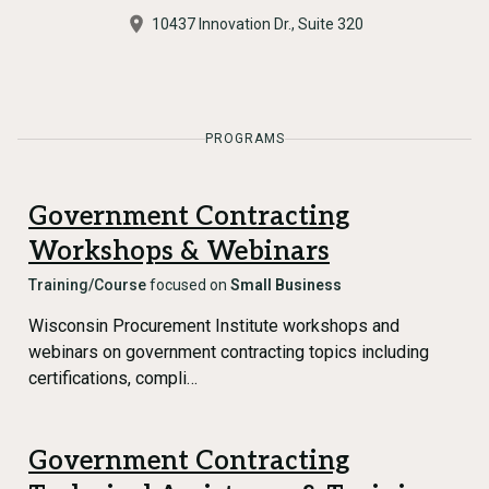
10437 Innovation Dr., Suite 320
PROGRAMS
Government Contracting
Workshops & Webinars
Training/Course
focused on
Small Business
Wisconsin Procurement Institute workshops and
webinars on government contracting topics including
certifications, compli…
Government Contracting