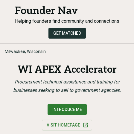
Founder Nav
Helping founders find community and connections
GET MATCHED
Milwaukee, Wisconsin
WI APEX Accelerator
Procurement technical assistance and training for
businesses seeking to sell to government agencies.
INTRODUCE ME
VISIT HOMEPAGE