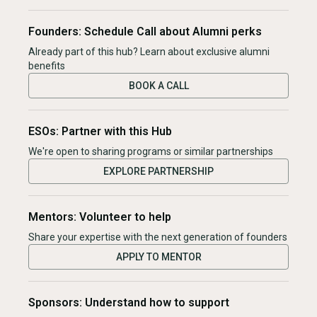
Founders: Schedule Call about Alumni perks
Already part of this hub? Learn about exclusive alumni
benefits
BOOK A CALL
ESOs: Partner with this Hub
We're open to sharing programs or similar partnerships
EXPLORE PARTNERSHIP
Mentors: Volunteer to help
Share your expertise with the next generation of founders
APPLY TO MENTOR
Sponsors: Understand how to support