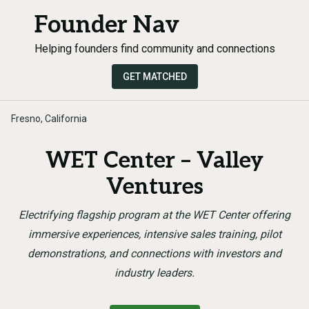
Founder Nav
Helping founders find community and connections
GET MATCHED
Fresno, California
WET Center – Valley
Ventures
Electrifying flagship program at the WET Center offering
immersive experiences, intensive sales training, pilot
demonstrations, and connections with investors and
industry leaders.