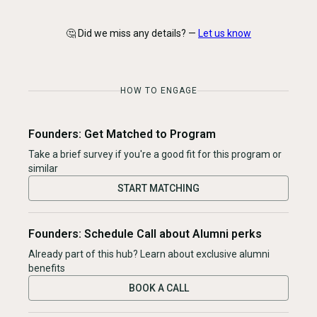
🤔 Did we miss any details? —
Let us know
HOW TO ENGAGE
Founders: Get Matched to Program
Take a brief survey if you're a good fit for this program or
similar
START MATCHING
Founders: Schedule Call about Alumni perks
Already part of this hub? Learn about exclusive alumni
benefits
BOOK A CALL