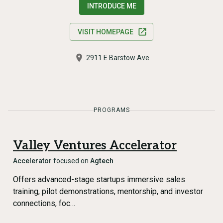
INTRODUCE ME
VISIT HOMEPAGE
2911 E Barstow Ave
PROGRAMS
Valley Ventures Accelerator
Accelerator
focused on
Agtech
Offers advanced-stage startups immersive sales
training, pilot demonstrations, mentorship, and investor
connections, foc…