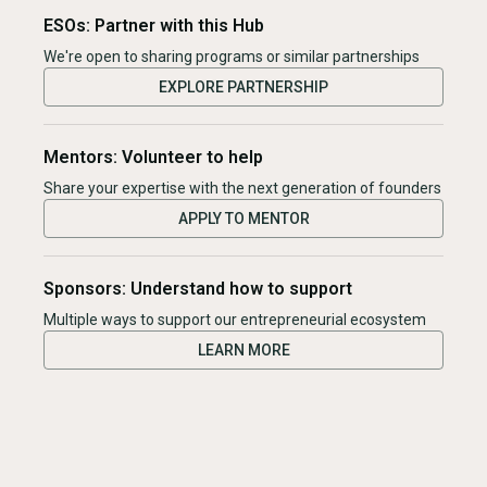
ESOs: Partner with this Hub
We're open to sharing programs or similar partnerships
EXPLORE PARTNERSHIP
Mentors: Volunteer to help
Share your expertise with the next generation of founders
APPLY TO MENTOR
Sponsors: Understand how to support
Multiple ways to support our entrepreneurial ecosystem
LEARN MORE