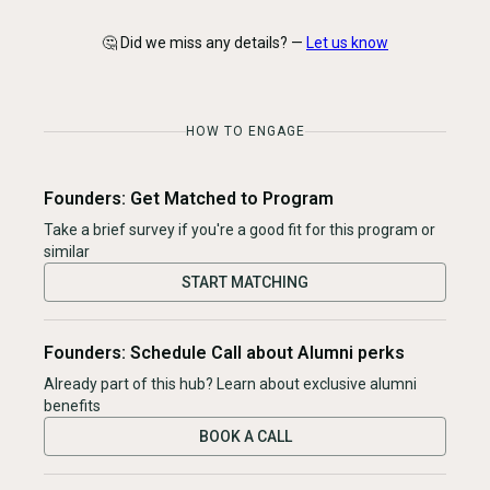
🤔 Did we miss any details? —
Let us know
HOW TO ENGAGE
Founders: Get Matched to Program
Take a brief survey if you're a good fit for this program or
similar
START MATCHING
Founders: Schedule Call about Alumni perks
Already part of this hub? Learn about exclusive alumni
benefits
BOOK A CALL