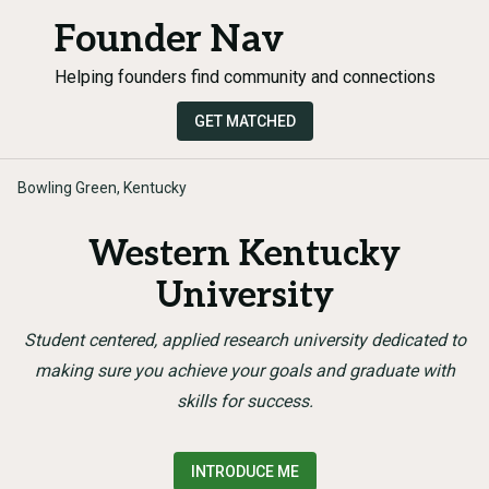
Founder Nav
Helping founders find community and connections
GET MATCHED
Bowling Green, Kentucky
Western Kentucky
University
Student centered, applied research university dedicated to
making sure you achieve your goals and graduate with
skills for success.
INTRODUCE ME