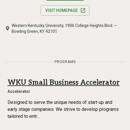
VISIT HOMEPAGE
Western Kentucky University, 1906 College Heights Blvd. —
Bowling Green, KY 42101
PROGRAMS
WKU Small Business Accelerator
Accelerator
Designed to serve the unique needs of start-up and
early stage companies. We strive to develop programs
tailored to entr…