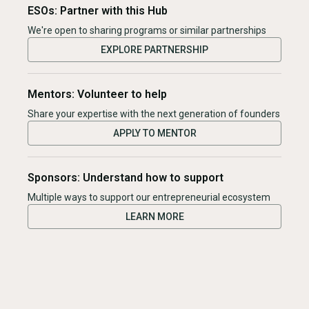
ESOs: Partner with this Hub
We're open to sharing programs or similar partnerships
EXPLORE PARTNERSHIP
Mentors: Volunteer to help
Share your expertise with the next generation of founders
APPLY TO MENTOR
Sponsors: Understand how to support
Multiple ways to support our entrepreneurial ecosystem
LEARN MORE