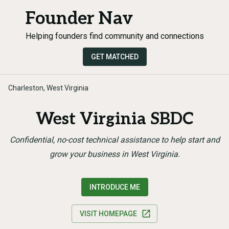
Founder Nav
Helping founders find community and connections
GET MATCHED
Charleston, West Virginia
West Virginia SBDC
Confidential, no-cost technical assistance to help start and
grow your business in West Virginia.
INTRODUCE ME
VISIT HOMEPAGE