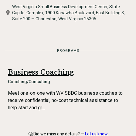
West Virginia Small Business Development Center, State
Capitol Complex, 1900 Kanawha Boulevard, East Building 3,
Suite 200 — Charleston, West Virginia 25305
PROGRAMS
Business Coaching
Coaching/Consulting
Meet one-on-one with WV SBDC business coaches to
receive confidential, no-cost technical assistance to
help start and gr…
🤔 Did we miss any details? —
Let us know