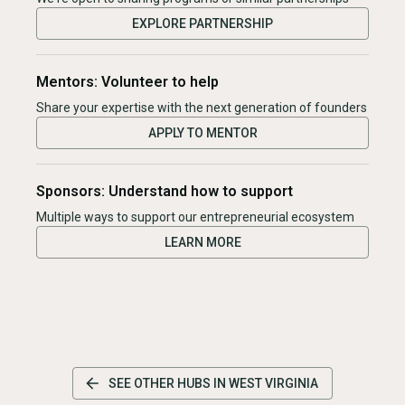
EXPLORE PARTNERSHIP
Mentors: Volunteer to help
Share your expertise with the next generation of founders
APPLY TO MENTOR
Sponsors: Understand how to support
Multiple ways to support our entrepreneurial ecosystem
LEARN MORE
SEE OTHER HUBS IN
WEST VIRGINIA