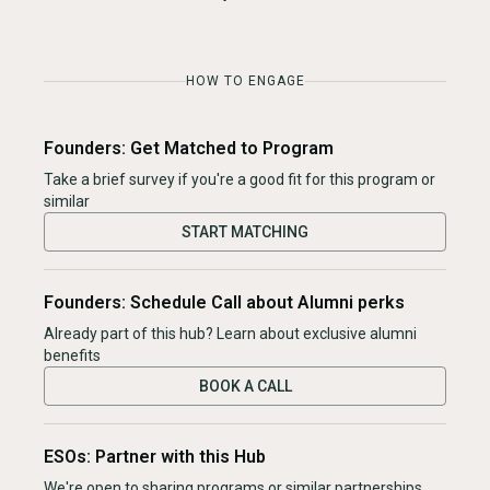
HOW TO ENGAGE
Founders: Get Matched to Program
Take a brief survey if you're a good fit for this program or
similar
START MATCHING
Founders: Schedule Call about Alumni perks
Already part of this hub? Learn about exclusive alumni
benefits
BOOK A CALL
ESOs: Partner with this Hub
We're open to sharing programs or similar partnerships