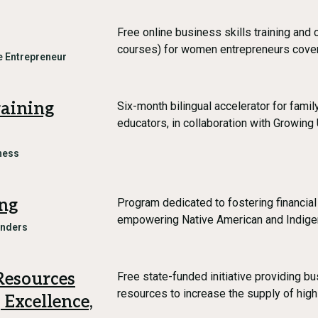
Free online business skills training and 
courses) for women entrepreneurs cover
 Entrepreneur
raining
Six-month bilingual accelerator for fami
educators, in collaboration with Growi
ness
ng
Program dedicated to fostering financial
empowering Native American and Indige
unders
Resources
Free state-funded initiative providing 
resources to increase the supply of high
 Excellence,