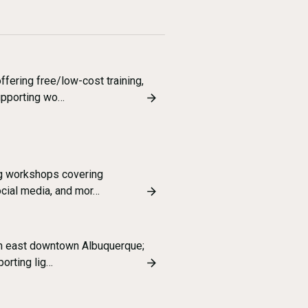
ering free/low-cost training,
supporting wo…
ng workshops covering
ocial media, and mor…
in east downtown Albuquerque;
porting lig…