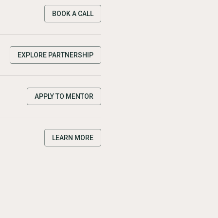
BOOK A CALL
EXPLORE PARTNERSHIP
APPLY TO MENTOR
LEARN MORE