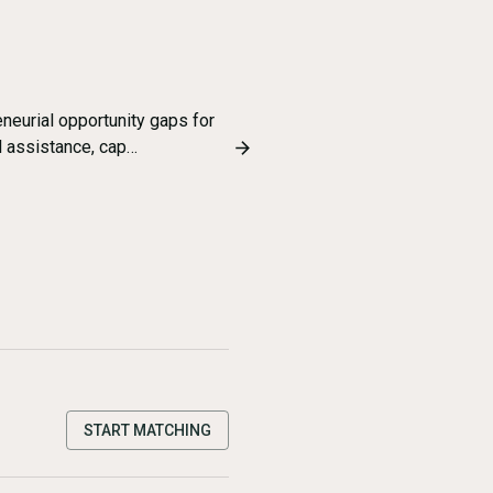
eurial opportunity gaps for
 assistance, cap…
START MATCHING