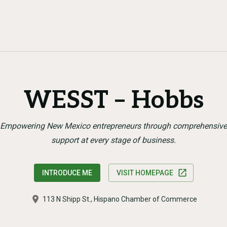
WESST – Hobbs
Empowering New Mexico entrepreneurs through comprehensive
support at every stage of business.
INTRODUCE ME
VISIT HOMEPAGE
113 N Shipp St., Hispano Chamber of Commerce