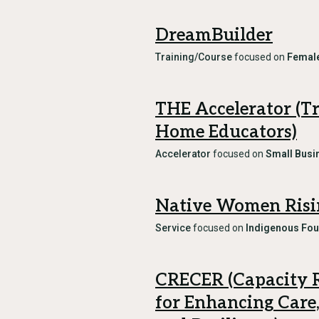
DreamBuilder
Training/Course
focused on
Female
THE Accelerator (T
Home Educators)
Accelerator
focused on
Small Busi
Native Women Risi
Service
focused on
Indigenous Fo
CRECER (Capacity 
for Enhancing Care,