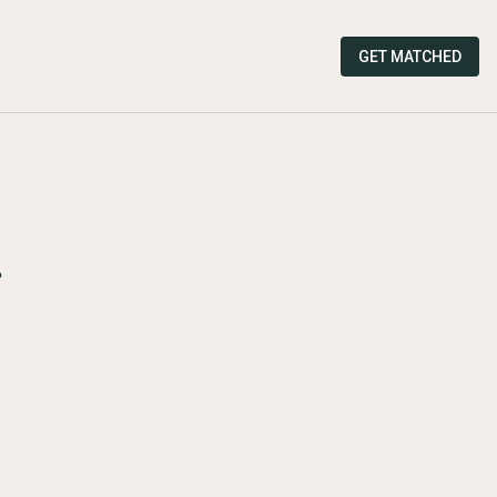
GET MATCHED