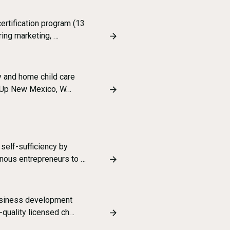
certification program (13
ing marketing, …
ly and home child care
ng Up New Mexico, W…
 self-sufficiency by
nous entrepreneurs to …
business development
-quality licensed ch…