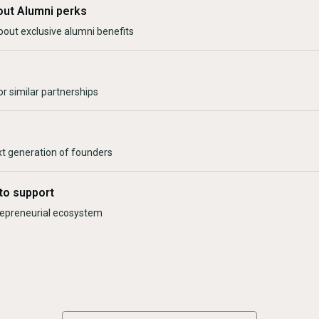
out Alumni perks
bout exclusive alumni benefits
r similar partnerships
xt generation of founders
to support
trepreneurial ecosystem