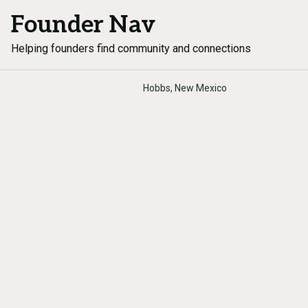
Founder Nav
Helping founders find community and connections
Hobbs, New Mexico