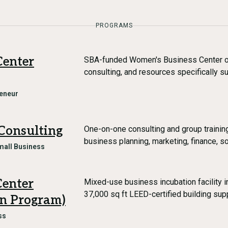
PROGRAMS
Center
SBA-funded Women's Business Center off
consulting, and resources specifically 
eneur
Consulting
One-on-one consulting and group traini
business planning, marketing, finance, s
mall Business
Center
Mixed-use business incubation facility 
37,000 sq ft LEED-certified building sup
on Program)
ss