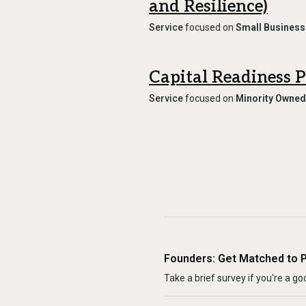
and Resilience)
Service
focused on
Small Business
Capital Readiness 
Service
focused on
Minority Owned
Founders: Get Matched to 
Take a brief survey if you're a goo