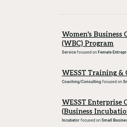
Women's Business 
(WBC) Program
Service
focused on
Female Entrepr
WESST Training & 
Coaching/Consulting
focused on
S
WESST Enterprise 
(Business Incubati
Incubator
focused on
Small Busine