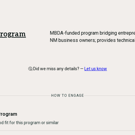
Program
MBDA-funded program bridging entrepren
NM business owners; provides technical
🤔 Did we miss any details? —
Let us know
HOW TO ENGAGE
Program
d fit for this program or similar