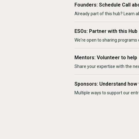
Founders: Schedule Call ab
Already part of this hub? Learn a
ESOs: Partner with this Hub
We're open to sharing programs o
Mentors: Volunteer to help
Share your expertise with the ne
Sponsors: Understand how 
Multiple ways to support our en