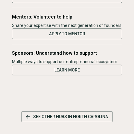
Mentors: Volunteer to help
Share your expertise with the next generation of founders
APPLY TO MENTOR
Sponsors: Understand how to support
Multiple ways to support our entrepreneurial ecosystem
LEARN MORE
SEE OTHER HUBS IN
NORTH CAROLINA