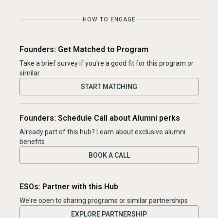
HOW TO ENGAGE
Founders: Get Matched to Program
Take a brief survey if you're a good fit for this program or
similar
START MATCHING
Founders: Schedule Call about Alumni perks
Already part of this hub? Learn about exclusive alumni
benefits
BOOK A CALL
ESOs: Partner with this Hub
We're open to sharing programs or similar partnerships
EXPLORE PARTNERSHIP