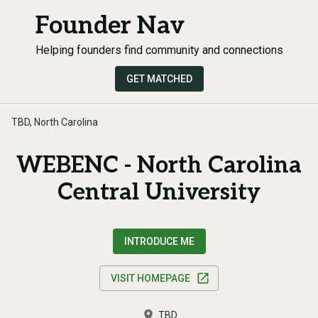
Founder Nav
Helping founders find community and connections
GET MATCHED
TBD, North Carolina
WEBENC - North Carolina
Central University
INTRODUCE ME
VISIT HOMEPAGE
TBD