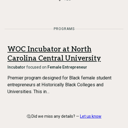
PROGRAMS
WOC Incubator at North
Carolina Central University
Incubator
focused on
Female Entrepreneur
Premier program designed for Black female student
entrepreneurs at Historically Black Colleges and
Universities. This in…
🤔 Did we miss any details? —
Let us know