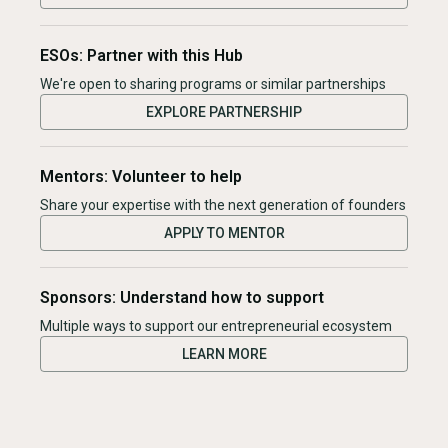
ESOs: Partner with this Hub
We're open to sharing programs or similar partnerships
EXPLORE PARTNERSHIP
Mentors: Volunteer to help
Share your expertise with the next generation of founders
APPLY TO MENTOR
Sponsors: Understand how to support
Multiple ways to support our entrepreneurial ecosystem
LEARN MORE