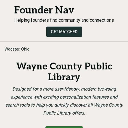
Founder Nav
Helping founders find community and connections
GET MATCHED
Wooster, Ohio
Wayne County Public
Library
Designed for a more user-friendly, modern browsing
experience with exciting personalization features and
search tools to help you quickly discover all Wayne County
Public Library offers.