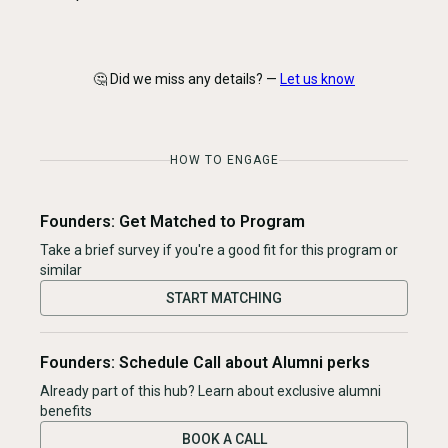
🤔 Did we miss any details? —
Let us know
HOW TO ENGAGE
Founders: Get Matched to Program
Take a brief survey if you're a good fit for this program or
similar
START MATCHING
Founders: Schedule Call about Alumni perks
Already part of this hub? Learn about exclusive alumni
benefits
BOOK A CALL