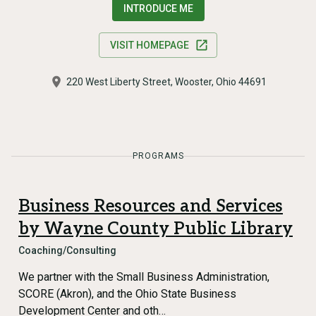
INTRODUCE ME
VISIT HOMEPAGE
220 West Liberty Street, Wooster, Ohio 44691
PROGRAMS
Business Resources and Services
by Wayne County Public Library
Coaching/Consulting
We partner with the Small Business Administration,
SCORE (Akron), and the Ohio State Business
Development Center and oth…