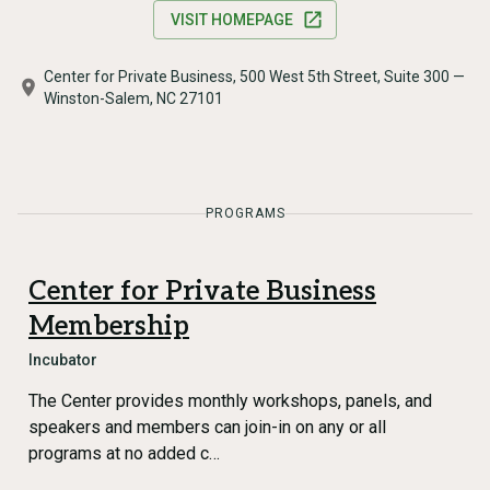
VISIT HOMEPAGE
Center for Private Business, 500 West 5th Street, Suite 300 —
Winston-Salem, NC 27101
PROGRAMS
Center for Private Business
Membership
Incubator
The Center provides monthly workshops, panels, and
speakers and members can join-in on any or all
programs at no added c…