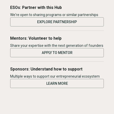
ESOs: Partner with this Hub
We're open to sharing programs or similar partnerships
EXPLORE PARTNERSHIP
Mentors: Volunteer to help
Share your expertise with the next generation of founders
APPLY TO MENTOR
Sponsors: Understand how to support
Multiple ways to support our entrepreneurial ecosystem
LEARN MORE