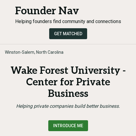
Founder Nav
Helping founders find community and connections
GET MATCHED
Winston-Salem, North Carolina
Wake Forest University -
Center for Private
Business
Helping private companies build better business.
INTRODUCE ME