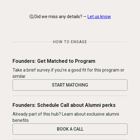
🤔 Did we miss any details? —
Let us know
HOW TO ENGAGE
Founders: Get Matched to Program
Take a brief survey if you're a good fit for this program or
similar
START MATCHING
Founders: Schedule Call about Alumni perks
Already part of this hub? Learn about exclusive alumni
benefits
BOOK A CALL