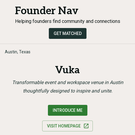
Founder Nav
Helping founders find community and connections
GET MATCHED
Austin, Texas
Vuka
Transformable event and workspace venue in Austin
thoughtfully designed to inspire and unite.
INTRODUCE ME
VISIT HOMEPAGE