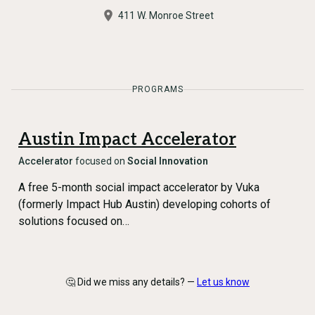
411 W. Monroe Street
PROGRAMS
Austin Impact Accelerator
Accelerator
focused on
Social Innovation
A free 5-month social impact accelerator by Vuka
(formerly Impact Hub Austin) developing cohorts of
solutions focused on…
🤔 Did we miss any details? —
Let us know