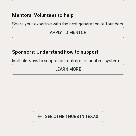
Mentors: Volunteer to help
Share your expertise with the next generation of founders
APPLY TO MENTOR
Sponsors: Understand how to support
Multiple ways to support our entrepreneurial ecosystem
LEARN MORE
SEE OTHER HUBS IN
TEXAS