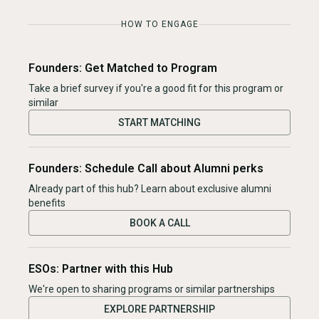
HOW TO ENGAGE
Founders: Get Matched to Program
Take a brief survey if you're a good fit for this program or
similar
START MATCHING
Founders: Schedule Call about Alumni perks
Already part of this hub? Learn about exclusive alumni
benefits
BOOK A CALL
ESOs: Partner with this Hub
We're open to sharing programs or similar partnerships
EXPLORE PARTNERSHIP