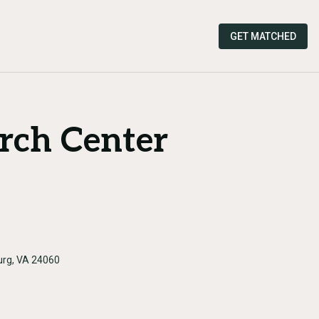
GET MATCHED
rch Center
burg, VA 24060