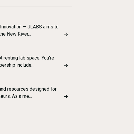
 Innovation — JLABS aims to
 the New River…
t renting lab space. You’re
bership include…
 and resources designed for
neurs. As a me…