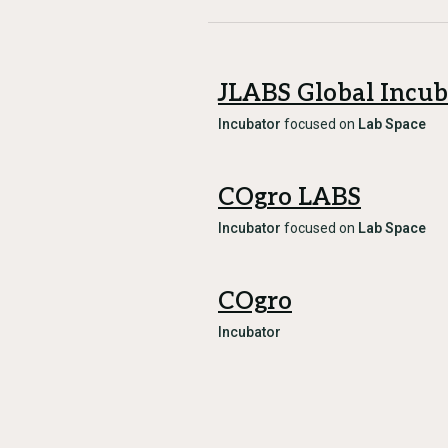
JLABS Global Incub
Incubator
focused on
Lab Space
COgro LABS
Incubator
focused on
Lab Space
COgro
Incubator