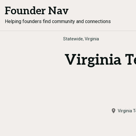
Founder Nav
Helping founders find community and connections
Statewide, Virginia
Virginia 
Virginia 