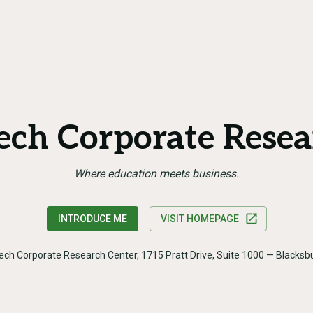
Tech Corporate Resea
Where education meets business.
INTRODUCE ME
VISIT HOMEPAGE
Tech Corporate Research Center, 1715 Pratt Drive, Suite 1000 — Blacks