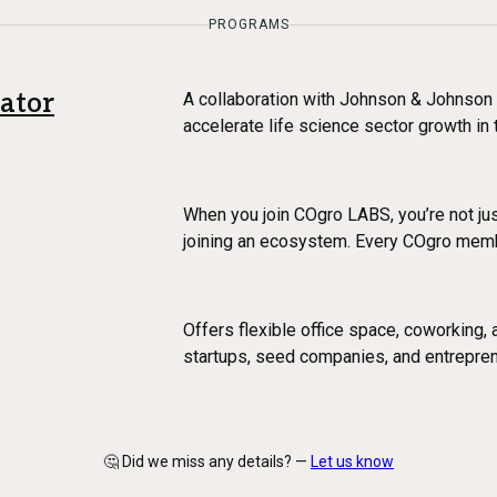
PROGRAMS
ator
A collaboration with Johnson & Johnson
accelerate life science sector growth in
When you join COgro LABS, you’re not jus
joining an ecosystem. Every COgro mem
Offers flexible office space, coworking,
startups, seed companies, and entrepre
🤔 Did we miss any details? —
Let us know