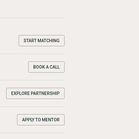
START MATCHING
BOOK A CALL
EXPLORE PARTNERSHIP
APPLY TO MENTOR