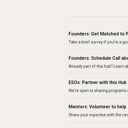
Founders: Get Matched to 
Take a brief survey if you're a goo
Founders: Schedule Call ab
Already part of this hub? Learn a
ESOs: Partner with this Hub
We're open to sharing programs o
Mentors: Volunteer to help
Share your expertise with the ne