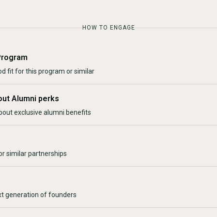
HOW TO ENGAGE
Program
d fit for this program or similar
out Alumni perks
bout exclusive alumni benefits
r similar partnerships
xt generation of founders